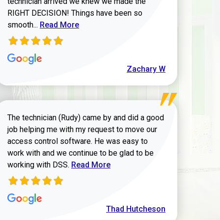
technician arrived we knew we made the
RIGHT DECISION! Things have been so
Read more about Zachary W review
smooth...
Read More
Zachary W
The technician (Rudy) came by and did a good
job helping me with my request to move our
access control software. He was easy to
work with and we continue to be glad to be
Read more about Thad Hutcheson review
working with DSS.
Read More
Thad Hutcheson
h Shaver review