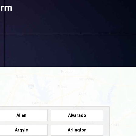
orm
Allen
Alvarado
Argyle
Arlington