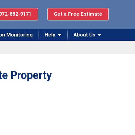
972-882-9171
Get a Free Estimate
on Monitoring
Help
About Us
te Property