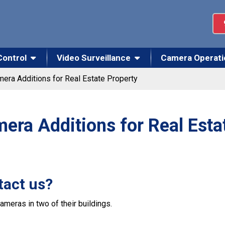
Control
Video Surveillance
Camera Operati
era Additions for Real Estate Property
era Additions for Real Esta
tact us?
ameras in two of their buildings.