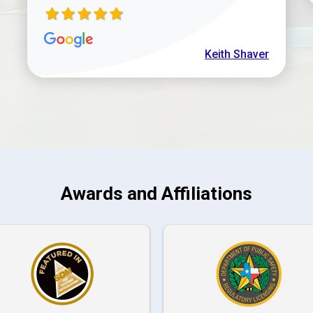
Keith Shaver
Awards and Affiliations