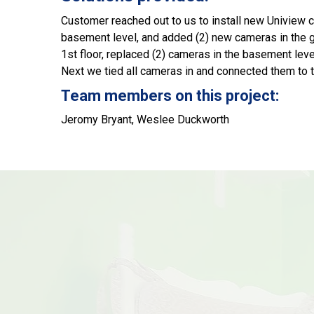
Customer reached out to us to install new Uniview ca
basement level, and added (2) new cameras in the gar
1st floor, replaced (2) cameras in the basement leve
Next we tied all cameras in and connected them to 
Team members on this project:
Jeromy Bryant, Weslee Duckworth