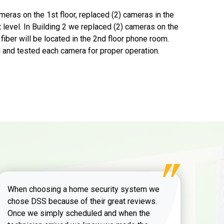
meras on the 1st floor, replaced (2) cameras in the
 level. In Building 2 we replaced (2) cameras on the
fiber will be located in the 2nd floor phone room.
 and tested each camera for proper operation.
When choosing a home security system we
chose DSS because of their great reviews.
Once we simply scheduled and when the