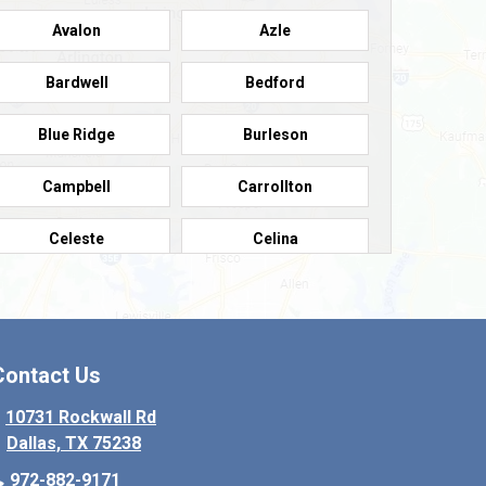
Avalon
Azle
Bardwell
Bedford
Blue Ridge
Burleson
Campbell
Carrollton
Celeste
Celina
Colleyville
Collinsville
Copeville
Coppell
Contact Us
Crowley
Dallas
10731 Rockwall Rd
Dallas, TX 75238
Denton
Desoto
972-882-9171