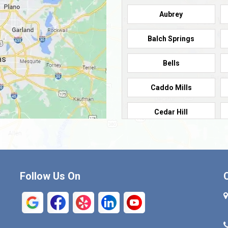
Aubrey
Balch Springs
Bells
Caddo Mills
Cedar Hill
Cleburne
Commerce
Follow Us On
Crandall
Denison