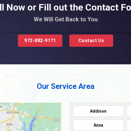
ll Now or Fill out the Contact F
We Will Get Back to You
972-882-9171
Contact Us
Our Service Area
Addison
Anna