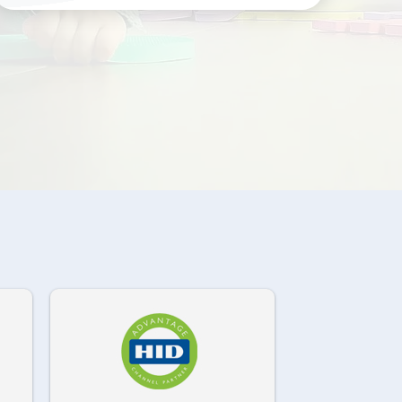
972-882-9171