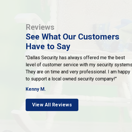
Reviews
See What Our Customers
Have to Say
"Dallas Security has always offered me the best
level of customer service with my security systems
They are on time and very professional. I am happy
to support a local owned security company!"
Kenny M.
View All Reviews