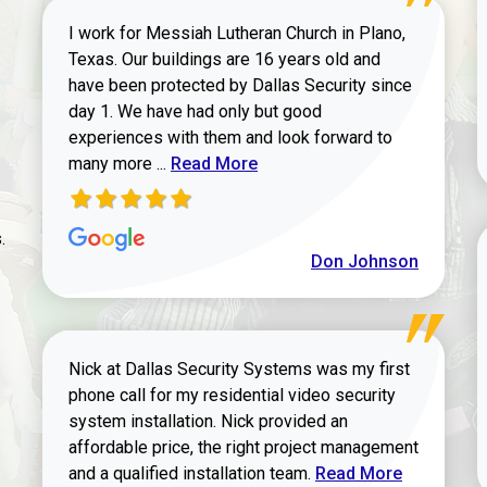
I work for Messiah Lutheran Church in Plano,
Texas. Our buildings are 16 years old and
have been protected by Dallas Security since
day 1. We have had only but good
experiences with them and look forward to
Read more about review
many more ...
Read More
.
Don Johnson
Nick at Dallas Security Systems was my first
phone call for my residential video security
system installation. Nick provided an
affordable price, the right project management
Read more about Keit
and a qualified installation team.
Read More