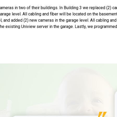
meras in two of their buildings. In Building 3 we replaced (2) ca
age level. All cabling and fiber will be located on the basement
l, and added (2) new cameras in the garage level. All cabling and 
the existing Uniview server in the garage. Lastly, we programmed