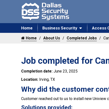
Home
Business Security
Access 
Home
About Us
Completed Jobs
Cam
Job completed for Cam
Completion date:
June 23, 2025
Location:
Irving, TX
Why did the customer con
Customer reached out to us to install new Uniview c
Solutions provided: