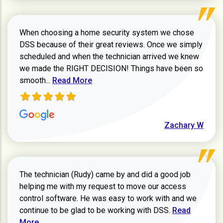
When choosing a home security system we chose
DSS because of their great reviews. Once we simply
scheduled and when the technician arrived we knew
we made the RIGHT DECISION! Things have been so
Read more about Zachary W review
smooth...
Read More
Zachary W
The technician (Rudy) came by and did a good job
helping me with my request to move our access
control software. He was easy to work with and we
Read more ab
continue to be glad to be working with DSS.
Read
More