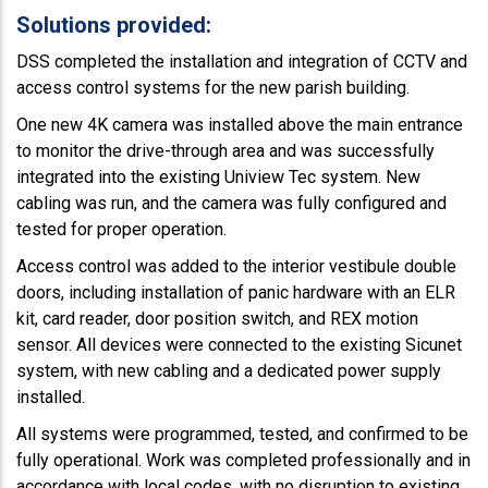
Solutions provided:
DSS completed the installation and integration of CCTV and
access control systems for the new parish building.
One new 4K camera was installed above the main entrance
to monitor the drive-through area and was successfully
integrated into the existing Uniview Tec system. New
cabling was run, and the camera was fully configured and
tested for proper operation.
Access control was added to the interior vestibule double
doors, including installation of panic hardware with an ELR
kit, card reader, door position switch, and REX motion
sensor. All devices were connected to the existing Sicunet
system, with new cabling and a dedicated power supply
installed.
All systems were programmed, tested, and confirmed to be
fully operational. Work was completed professionally and in
accordance with local codes, with no disruption to existing