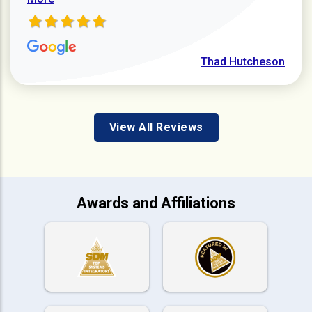
Thad Hutcheson
View All Reviews
Awards and Affiliations