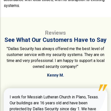
systems.
Reviews
See What Our Customers Have to Say
"Dallas Security has always offered me the best level of
customer service with my security systems. They are on
time and very professional. I am happy to support a local
owned security company!"
Kenny M.
I work for Messiah Lutheran Church in Plano, Texas.
Our buildings are 16 years old and have been
protected by Dallas Security since day 1. We have