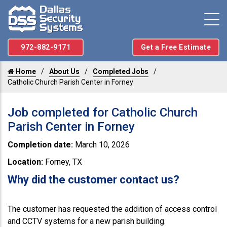
972-882-9171
Get a Free Estimate
Home
About Us
Completed Jobs
Catholic Church Parish Center in Forney
Job completed for Catholic Church
Parish Center in Forney
Completion date:
March 10, 2026
Location:
Forney, TX
Why did the customer contact us?
The customer has requested the addition of access control
and CCTV systems for a new parish building.