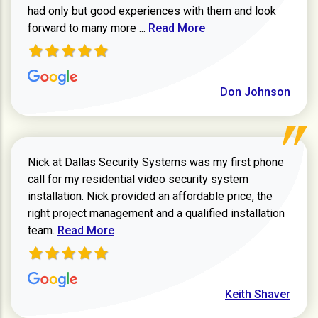
had only but good experiences with them and look
Read more about review
forward to many more ...
Read More
Don Johnson
Nick at Dallas Security Systems was my first phone
call for my residential video security system
installation. Nick provided an affordable price, the
right project management and a qualified installation
Read more about Keith Shaver review
team.
Read More
Keith Shaver