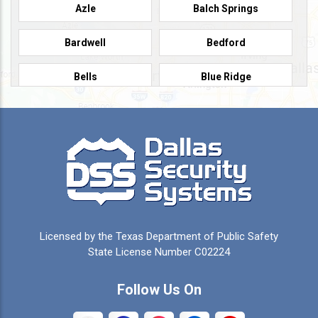
Azle
Balch Springs
Bardwell
Bedford
Bells
Blue Ridge
Burleson
Caddo Mills
Campbell
Carrollton
Cedar Hill
Celeste
Celina
Cleburne
Licensed by the Texas Department of Public Safety
Colleyville
Collinsville
State License Number C02224
Commerce
Copeville
Follow Us On
Coppell
Crandall