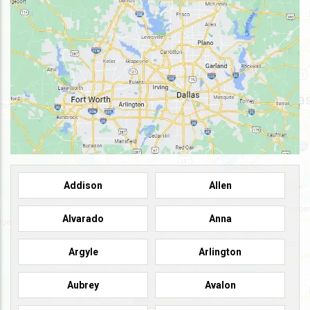
Addison
Allen
Alvarado
Anna
Argyle
Arlington
Aubrey
Avalon