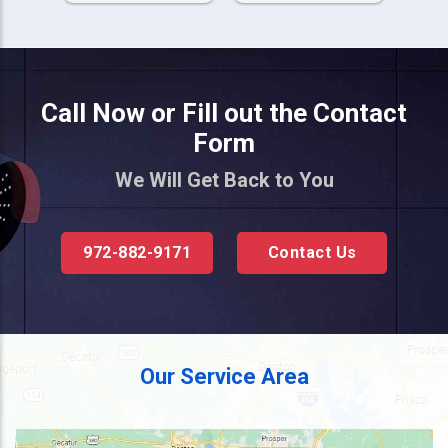
Call Now or Fill out the Contact
Form
We Will Get Back to You
972-882-9171
Contact Us
Our Service Area