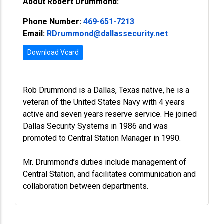
About Robert Drummond:
Phone Number:
469-651-7213
Email:
RDrummond@dallassecurity.net
Download Vcard
Rob Drummond is a Dallas, Texas native, he is a
veteran of the United States Navy with 4 years
active and seven years reserve service. He joined
Dallas Security Systems in 1986 and was
promoted to Central Station Manager in 1990.
Mr. Drummond’s duties include management of
Central Station, and facilitates communication and
collaboration between departments.