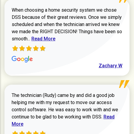
When choosing a home security system we chose
DSS because of their great reviews. Once we simply
scheduled and when the technician arrived we knew
we made the RIGHT DECISION! Things have been so
Read more about Zachary W review
smooth...
Read More
Zachary W
The technician (Rudy) came by and did a good job
helping me with my request to move our access
control software. He was easy to work with and we
Read more ab
continue to be glad to be working with DSS.
Read
More