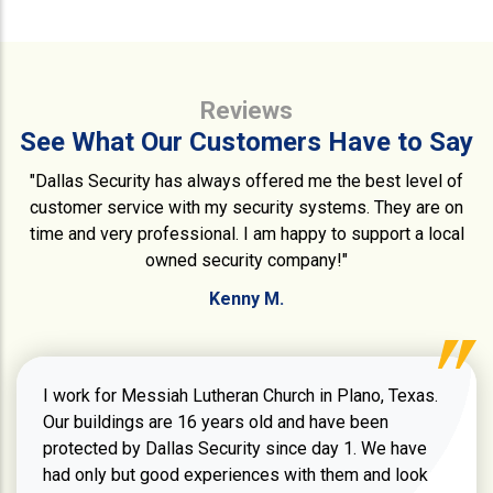
Reviews
See What Our Customers Have to Say
"Dallas Security has always offered me the best level of
customer service with my security systems. They are on
time and very professional. I am happy to support a local
owned security company!"
Kenny M.
I work for Messiah Lutheran Church in Plano, Texas.
Our buildings are 16 years old and have been
protected by Dallas Security since day 1. We have
had only but good experiences with them and look