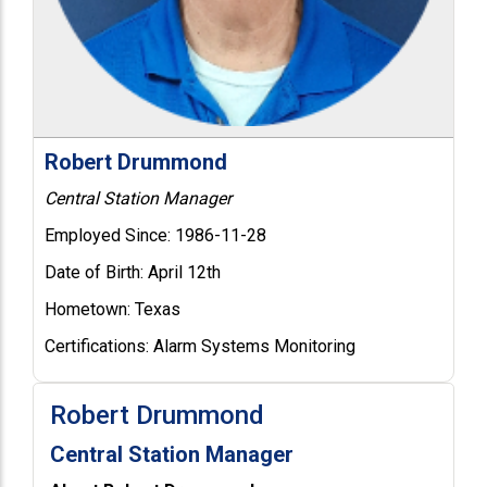
Robert Drummond
Central Station Manager
Employed Since:
1986-11-28
Date of Birth:
April 12th
Hometown:
Texas
Certifications:
Alarm Systems Monitoring
Robert Drummond
Central Station Manager