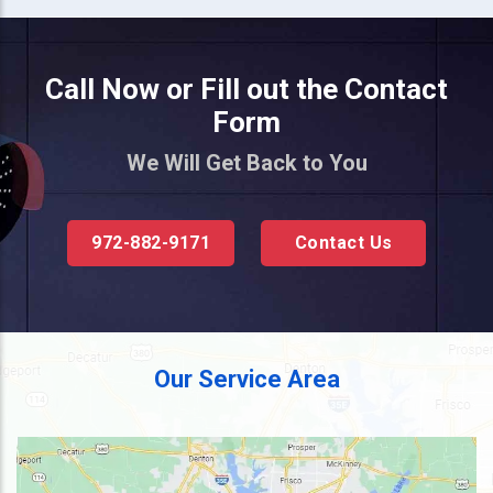
Call Now or Fill out the Contact
Form
We Will Get Back to You
972-882-9171
Contact Us
Our Service Area