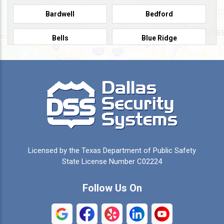
Bardwell
Bedford
Bells
Blue Ridge
Burleson
Caddo Mills
Campbell
Carrollton
Cedar Hill
Celeste
Celina
Cleburne
Licensed by the Texas Department of Public Safety
Colleyville
Collinsville
State License Number C02224
Commerce
Copeville
Follow Us On
Coppell
Crandall