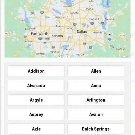
Addison
Allen
Alvarado
Anna
Argyle
Arlington
Aubrey
Avalon
Azle
Balch Springs