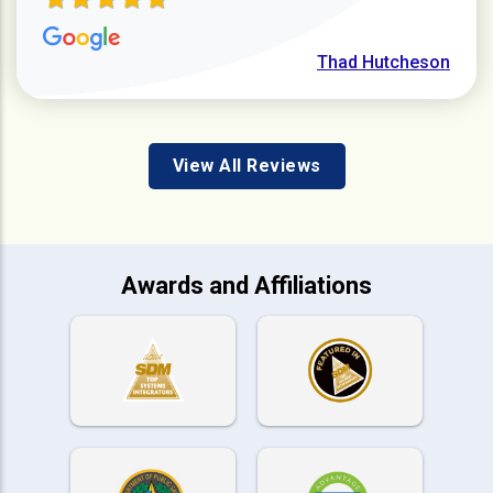
Thad Hutcheson
View All Reviews
Awards and Affiliations