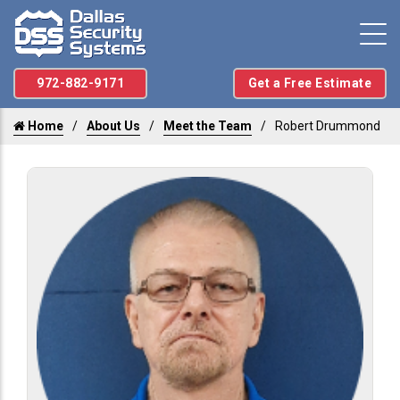
972-882-9171
Get a Free Estimate
Home
About Us
Meet the Team
Robert Drummond