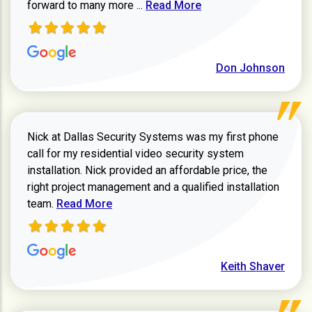
Read more about review
forward to many more ...
Read More
Don Johnson
Nick at Dallas Security Systems was my first phone
call for my residential video security system
installation. Nick provided an affordable price, the
right project management and a qualified installation
Read more about Keith Shaver review
team.
Read More
Keith Shaver