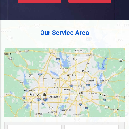
Our Service Area