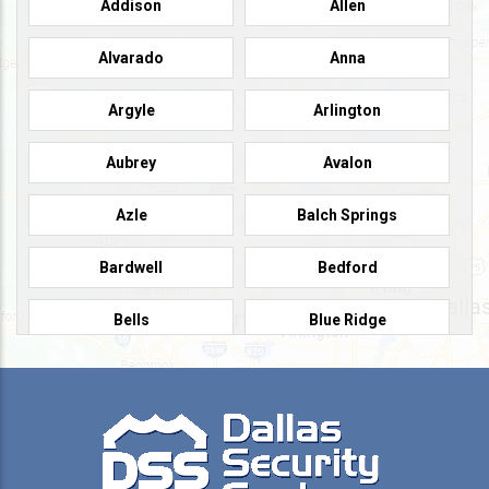
Addison
Allen
Alvarado
Anna
Argyle
Arlington
Aubrey
Avalon
Azle
Balch Springs
Bardwell
Bedford
Bells
Blue Ridge
Burleson
Caddo Mills
Campbell
Carrollton
Cedar Hill
Celeste