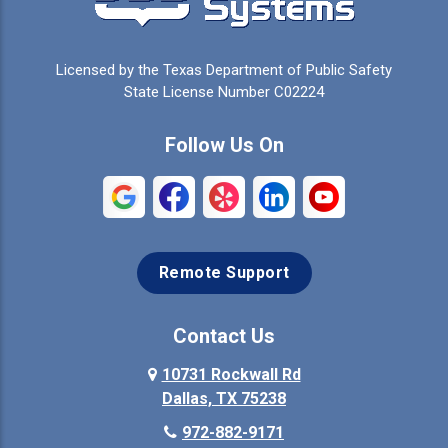
Celina
Cleburne
Licensed by the Texas Department of Public Safety
Colleyville
Collinsville
State License Number C02224
Commerce
Copeville
Follow Us On
Coppell
Crandall
Crowley
Dallas
Remote Support
Denison
Denton
Desoto
Duncanville
Contact Us
Elmo
10731 Rockwall Rd
Ennis
Dallas, TX 75238
Euless
Farmersville
972-882-9171