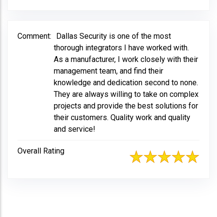
Comment:
Dallas Security is one of the most
thorough integrators I have worked with.
As a manufacturer, I work closely with their
management team, and find their
knowledge and dedication second to none.
They are always willing to take on complex
projects and provide the best solutions for
their customers. Quality work and quality
and service!
Overall Rating