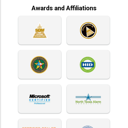
Awards and Affiliations