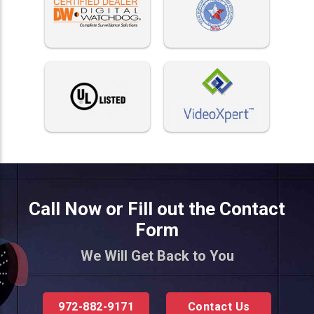
Call Now or Fill out the Contact
Form
We Will Get Back to You
972-882-9171
Contact Us