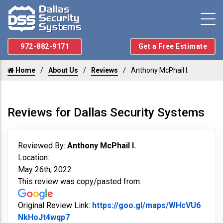
972-882-9171
Get a Free Estimate
Home
About Us
Reviews
Anthony McPhail I.
Reviews for Dallas Security Systems
Reviewed By:
Anthony McPhail I.
Location:
May 26th, 2022
This review was copy/pasted from:
Original Review Link:
https://goo.gl/maps/WHcVU6
Link to Original Review Posted on Googl
NkHoJt4wqp7