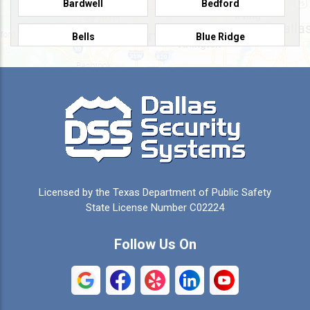
Bardwell
Bedford
Bells
Blue Ridge
Burleson
Caddo Mills
Campbell
Carrollton
Cedar Hill
Celeste
Celina
Cleburne
Licensed by the Texas Department of Public Safety
Colleyville
Collinsville
State License Number C02224
Commerce
Copeville
Follow Us On
Coppell
Crandall
Crowley
Dallas