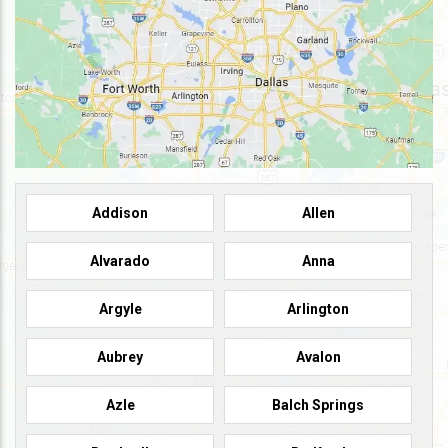
Addison
Allen
Alvarado
Anna
Argyle
Arlington
Aubrey
Avalon
Azle
Balch Springs