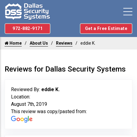
972-882-9171
Get a Free Estimate
Home
About Us
Reviews
eddie K.
Reviews for Dallas Security Systems
Reviewed By:
eddie K.
Location:
August 7th, 2019
This review was copy/pasted from: