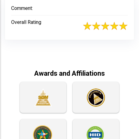
Comment:
Overall Rating
Awards and Affiliations