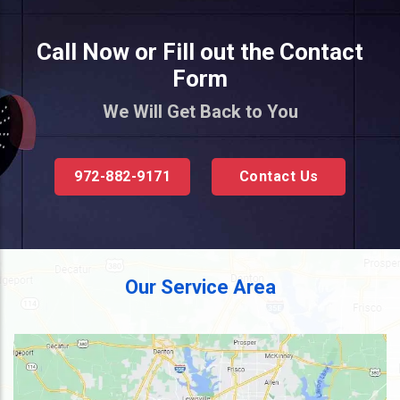
Call Now or Fill out the Contact
Form
We Will Get Back to You
972-882-9171
Contact Us
Our Service Area