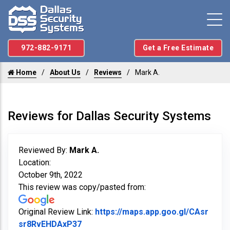
972-882-9171
Get a Free Estimate
Home
About Us
Reviews
Mark A.
Reviews for Dallas Security Systems
Reviewed By:
Mark A.
Location:
October 9th, 2022
This review was copy/pasted from:
Original Review Link:
https://maps.app.goo.gl/CAsr
Link to Original Review Posted on Go
sr8RvEHDAxP37