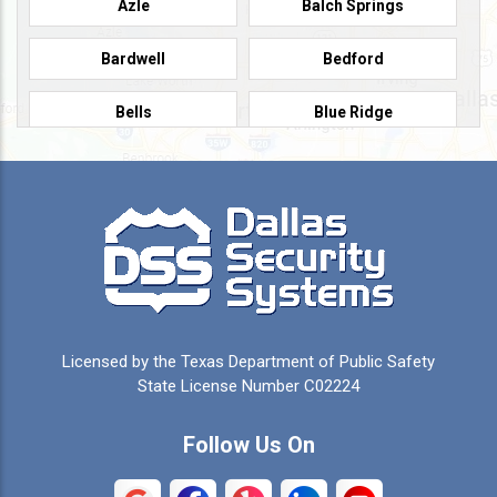
Azle
Balch Springs
Bardwell
Bedford
Bells
Blue Ridge
Burleson
Caddo Mills
Campbell
Carrollton
Cedar Hill
Celeste
Celina
Cleburne
Licensed by the Texas Department of Public Safety
Colleyville
Collinsville
State License Number C02224
Commerce
Copeville
Follow Us On
Coppell
Crandall