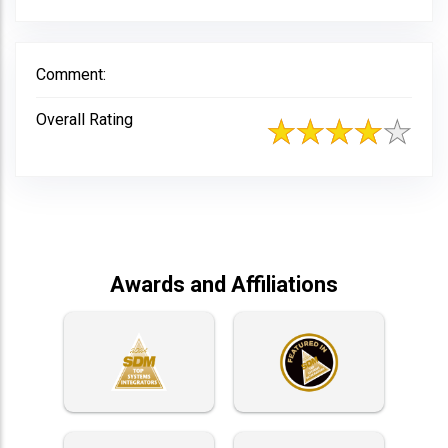
Comment:
Overall Rating
Awards and Affiliations