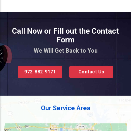
Call Now or Fill out the Contact
Form
We Will Get Back to You
972-882-9171
Contact Us
Our Service Area