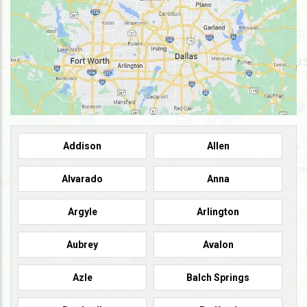
Addison
Allen
Alvarado
Anna
Argyle
Arlington
Aubrey
Avalon
Azle
Balch Springs