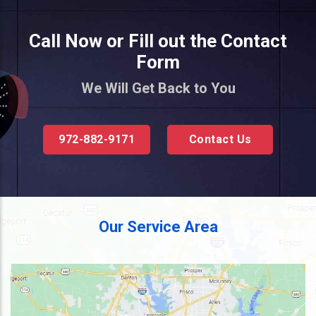
Call Now or Fill out the Contact
Form
We Will Get Back to You
972-882-9171
Contact Us
Our Service Area