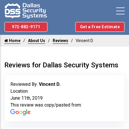
972-882-9171
Get a Free Estimate
Home
About Us
Reviews
Vincent D.
Reviews for Dallas Security Systems
Reviewed By:
Vincent D.
Location:
June 11th, 2019
This review was copy/pasted from: