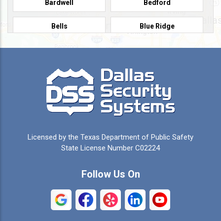
Bardwell
Bedford
Bells
Blue Ridge
Burleson
Caddo Mills
Campbell
Carrollton
Cedar Hill
Celeste
Celina
Cleburne
Licensed by the Texas Department of Public Safety
Colleyville
Collinsville
State License Number C02224
Commerce
Copeville
Follow Us On
Coppell
Crandall
Crowley
Dallas