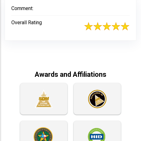
Comment:
Overall Rating
Awards and Affiliations