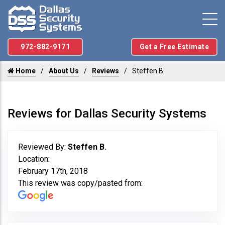
972-882-9171
Get a Free Estimate
Home
About Us
Reviews
Steffen B.
Reviews for Dallas Security Systems
Reviewed By:
Steffen B.
Location:
February 17th, 2018
This review was copy/pasted from: