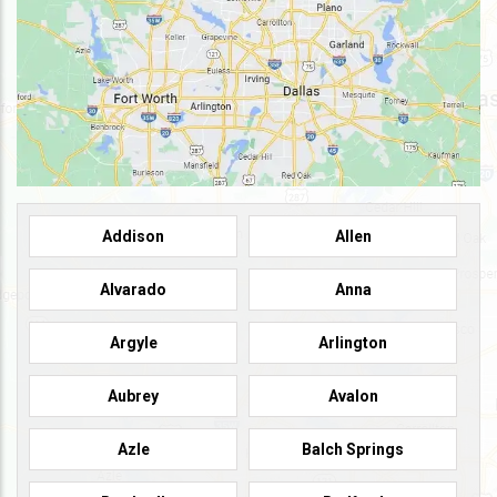
Addison
Allen
Alvarado
Anna
Argyle
Arlington
Aubrey
Avalon
Azle
Balch Springs