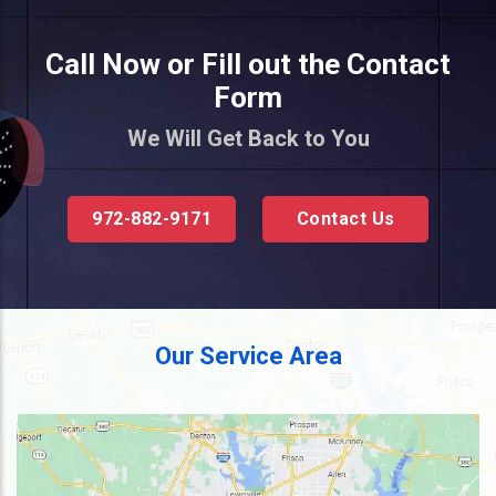
Call Now or Fill out the Contact
Form
We Will Get Back to You
972-882-9171
Contact Us
Our Service Area