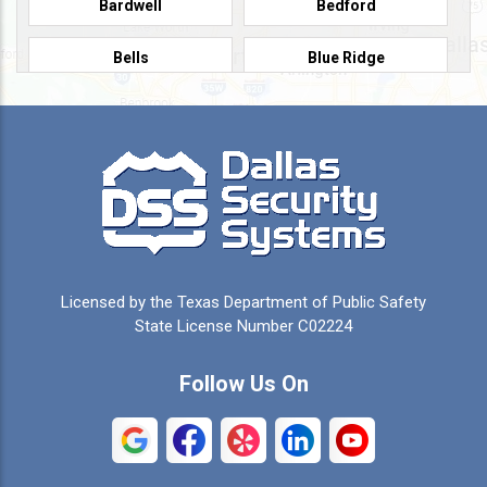
Bardwell
Bedford
Bells
Blue Ridge
Burleson
Caddo Mills
Campbell
Carrollton
Cedar Hill
Celeste
Celina
Cleburne
Licensed by the Texas Department of Public Safety
Colleyville
Collinsville
State License Number C02224
Commerce
Copeville
Follow Us On
Coppell
Crandall
Crowley
Dallas