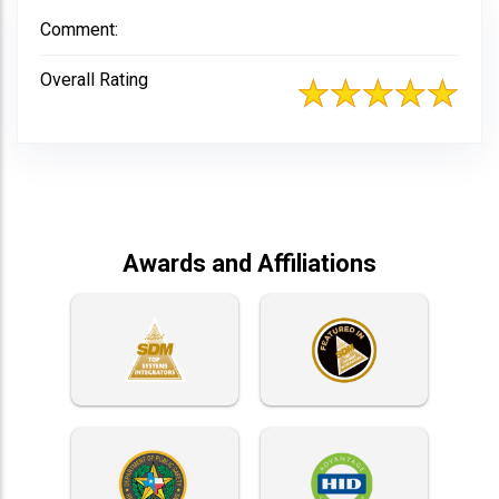
Comment:
Overall Rating
Awards and Affiliations