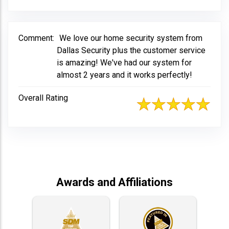
Comment:
We love our home security system from
Dallas Security plus the customer service
is amazing! We've had our system for
almost 2 years and it works perfectly!
Overall Rating
Awards and Affiliations