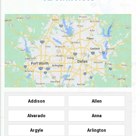
Addison
Allen
Alvarado
Anna
Argyle
Arlington