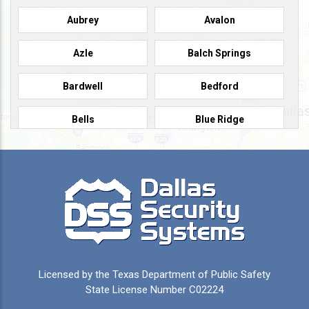
Aubrey
Avalon
Azle
Balch Springs
Bardwell
Bedford
Bells
Blue Ridge
Burleson
Caddo Mills
Campbell
Carrollton
Cedar Hill
Celeste
Celina
Cleburne
Licensed by the Texas Department of Public Safety
Colleyville
Collinsville
State License Number C02224