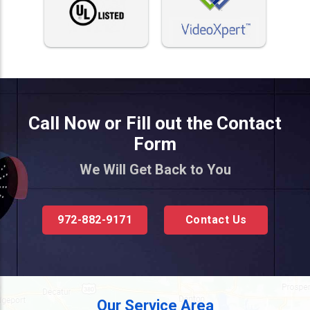
Call Now or Fill out the Contact
Form
We Will Get Back to You
972-882-9171
Contact Us
Our Service Area