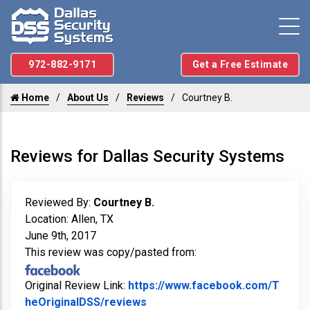
972-882-9171
Get a Free Estimate
Home
About Us
Reviews
Courtney B.
Reviews for Dallas Security Systems
Reviewed By:
Courtney B.
Location: Allen, TX
June 9th, 2017
This review was copy/pasted from:
Original Review Link:
https://www.facebook.com/T
Link to Original Review Poste
heOriginalDSS/reviews