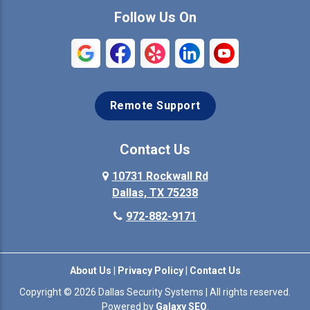
Commerce
Copeville
Follow Us On
Coppell
Crandall
Crowley
Dallas
Remote Support
Denison
Denton
Desoto
Duncanville
Contact Us
Elmo
10731 Rockwall Rd
Ennis
Dallas, TX 75238
Euless
Farmersville
972-882-9171
Fate
Ferris
About Us
|
Privacy Policy
|
Contact Us
Flower Mound
Forney
Copyright © 2026 Dallas Security Systems | All rights reserved.
Powered by
Galaxy SEO
.
Forreston
Fort Worth