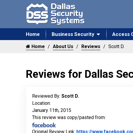
Home
Business Security
Access 
Home
About Us
Reviews
Scott D.
Reviews for Dallas Se
Reviewed By:
Scott D.
Location:
January 11th, 2015
This review was copy/pasted from:
Original Review Link:
https://www.facebook.c