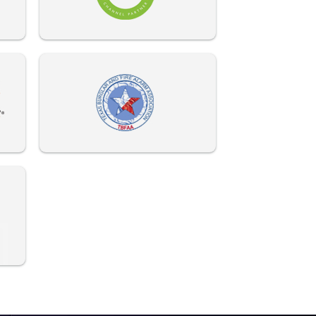
972-882-9171