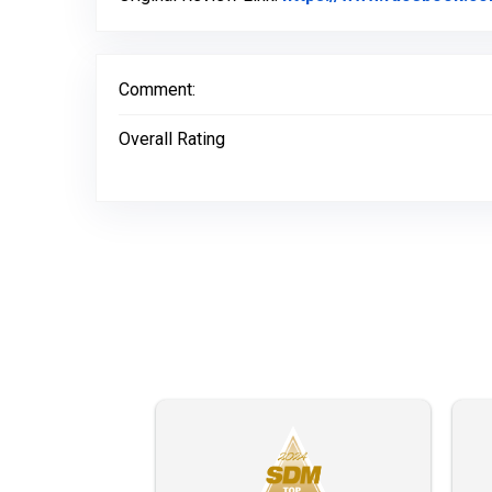
Comment:
Overall Rating