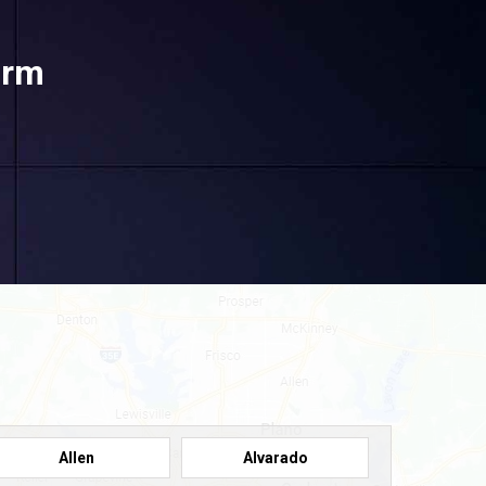
orm
Allen
Alvarado