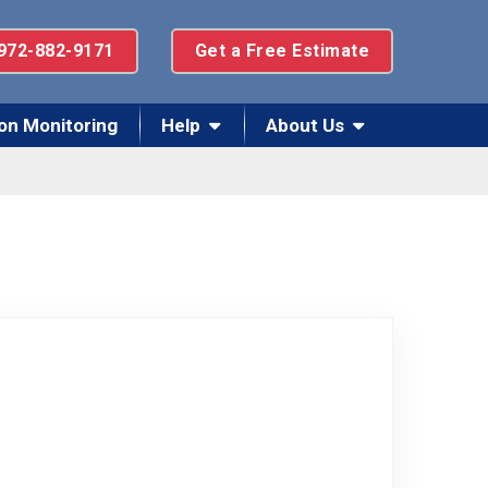
972-882-9171
Get a Free Estimate
on Monitoring
Help
About Us
 on Facebook