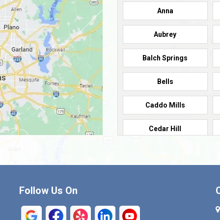
Anna
Aubrey
Balch Springs
Bells
Caddo Mills
Cedar Hill
Cleburne
Commerce
Follow Us On
Crandall