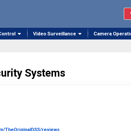
Control
Video Surveillance
Camera Operati
curity Systems
Link to Original Review Posted
om/TheOriginalDSS/reviews