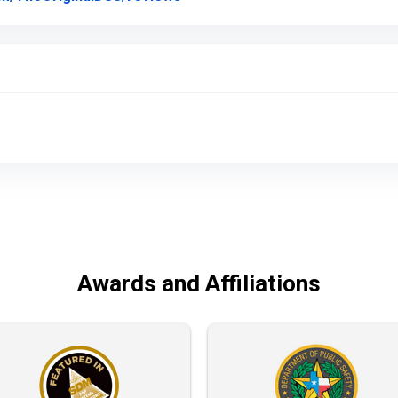
Awards and Affiliations