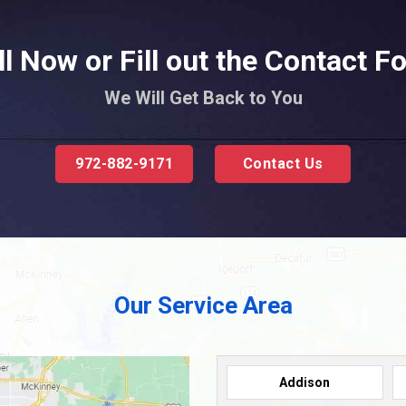
ll Now or Fill out the Contact F
We Will Get Back to You
972-882-9171
Contact Us
Our Service Area
Addison