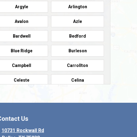
Argyle
Arlington
Avalon
Azle
Bardwell
Bedford
Blue Ridge
Burleson
Campbell
Carrollton
Celeste
Celina
Colleyville
Collinsville
Copeville
Coppell
Contact Us
Crowley
Dallas
10731 Rockwall Rd