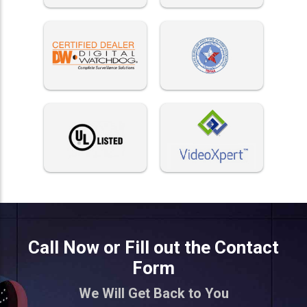
Call Now or Fill out the Contact
Form
We Will Get Back to You