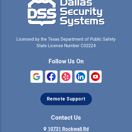
Campbell
Carrollton
Cedar Hill
Celeste
Celina
Cleburne
Licensed by the Texas Department of Public Safety
Colleyville
Collinsville
State License Number C02224
Commerce
Copeville
Follow Us On
Coppell
Crandall
Crowley
Dallas
Remote Support
Denison
Denton
Desoto
Duncanville
Contact Us
Elmo
10731 Rockwall Rd
Ennis