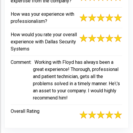
expertise from the company?
How was your experience with
professionalism?
How would you rate your overall
experience with Dallas Security
Systems
Comment:
Working with Floyd has always been a
great experience! Thorough, professional
and patient technician, gets all the
problems solved in a timely manner. He\'s
an asset to your company. I would highly
recommend him!
Overall Rating