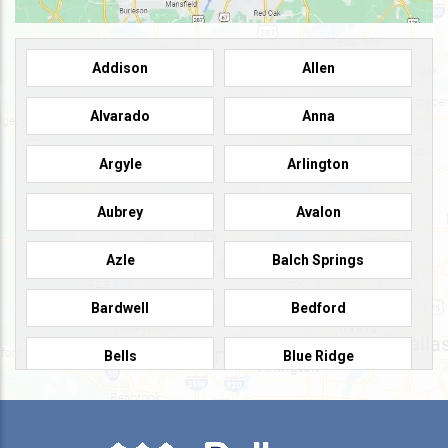
Addison
Allen
Alvarado
Anna
Argyle
Arlington
Aubrey
Avalon
Azle
Balch Springs
Bardwell
Bedford
Bells
Blue Ridge
Burleson
Caddo Mills