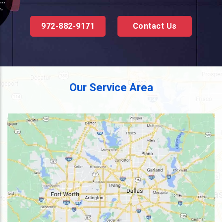
972-882-9171
Contact Us
Our Service Area