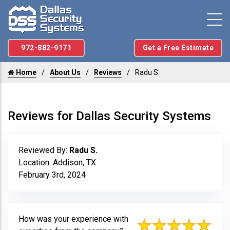
972-882-9171
Get a Free Estimate
Home
About Us
Reviews
Radu S.
Reviews for Dallas Security Systems
Reviewed By:
Radu S.
Location: Addison, TX
February 3rd, 2024
How was your experience with