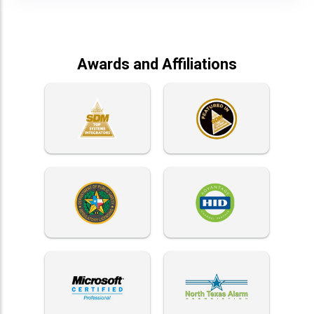
Awards and Affiliations