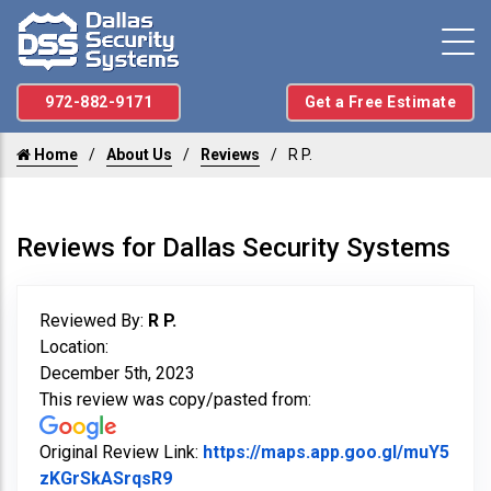
972-882-9171
Get a Free Estimate
Home
About Us
Reviews
R P.
Reviews for Dallas Security Systems
Reviewed By:
R P.
Location:
December 5th, 2023
This review was copy/pasted from:
Original Review Link:
https://maps.app.goo.gl/muY5
Link to Original Review Posted on Goo
zKGrSkASrqsR9