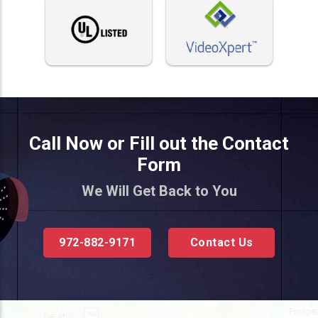
Call Now or Fill out the Contact
Form
We Will Get Back to You
972-882-9171
Contact Us