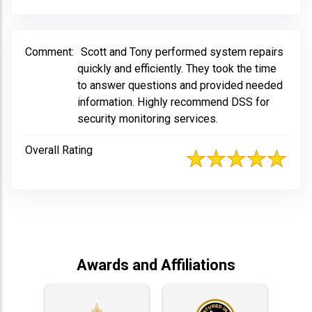
Comment:
Scott and Tony performed system repairs
quickly and efficiently. They took the time
to answer questions and provided needed
information. Highly recommend DSS for
security monitoring services.
Overall Rating
Awards and Affiliations