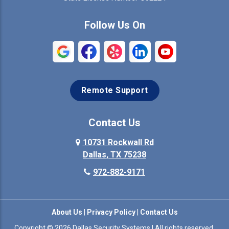
Commerce
Copeville
Follow Us On
Coppell
Crandall
Crowley
Dallas
Remote Support
Denison
Denton
Desoto
Duncanville
Contact Us
Elmo
10731 Rockwall Rd
Ennis
Dallas, TX 75238
Euless
Farmersville
972-882-9171
Fate
Ferris
About Us
|
Privacy Policy
|
Contact Us
Flower Mound
Forney
Copyright © 2026 Dallas Security Systems | All rights reserved.