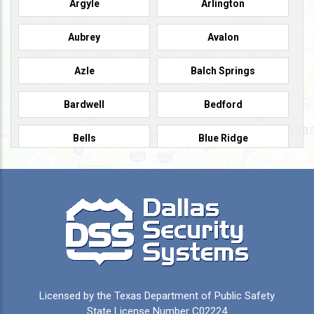
Argyle
Arlington
Aubrey
Avalon
Azle
Balch Springs
Bardwell
Bedford
Bells
Blue Ridge
Burleson
Caddo Mills
Campbell
Carrollton
Cedar Hill
Celeste
Celina
Cleburne
Licensed by the Texas Department of Public Safety
Colleyville
Collinsville
State License Number C02224