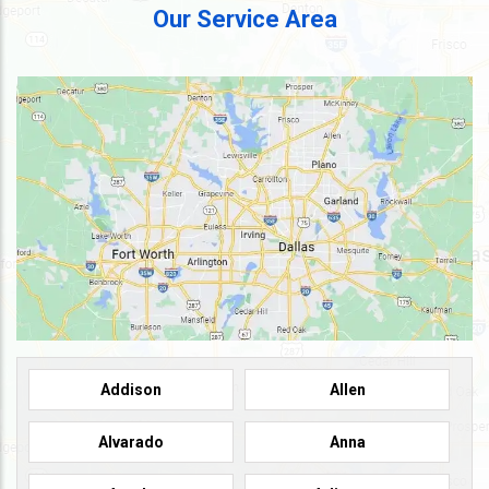
Our Service Area
Addison
Allen
Alvarado
Anna