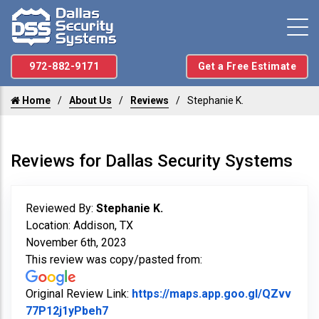
972-882-9171
Get a Free Estimate
Home
About Us
Reviews
Stephanie K.
Reviews for Dallas Security Systems
Reviewed By:
Stephanie K.
Location: Addison, TX
November 6th, 2023
This review was copy/pasted from:
Original Review Link:
https://maps.app.goo.gl/QZvv
Link to Original Review Posted on Goo
77P12j1yPbeh7