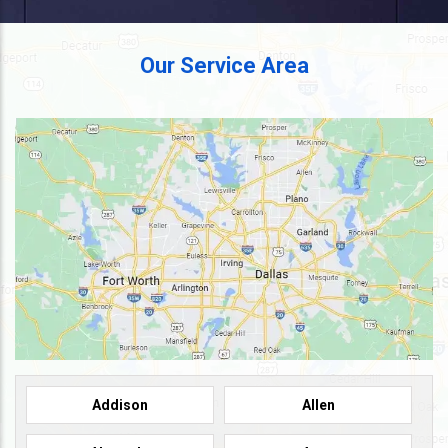
Our Service Area
Addison
Allen