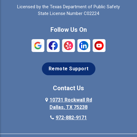
Licensed by the Texas Department of Public Safety
Colleyville
Collinsville
State License Number C02224
Commerce
Copeville
Follow Us On
Coppell
Crandall
Crowley
Dallas
Remote Support
Denison
Denton
Desoto
Duncanville
Contact Us
Elmo
10731 Rockwall Rd
Ennis
Dallas, TX 75238
Euless
Farmersville
972-882-9171
Fate
Ferris