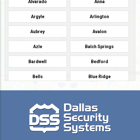
Alvarado
Anna
Argyle
Arlington
Aubrey
Avalon
Azle
Balch Springs
Bardwell
Bedford
Bells
Blue Ridge
Burleson
Caddo Mills
Campbell
Carrollton
Cedar Hill
Celeste
Celina
Cleburne