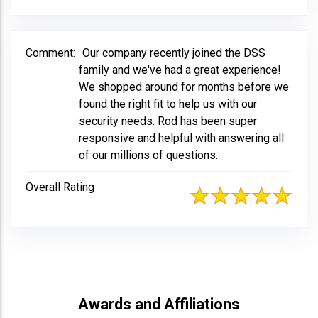
Comment:
Our company recently joined the DSS
family and we've had a great experience!
We shopped around for months before we
found the right fit to help us with our
security needs. Rod has been super
responsive and helpful with answering all
of our millions of questions.
Overall Rating
Awards and Affiliations