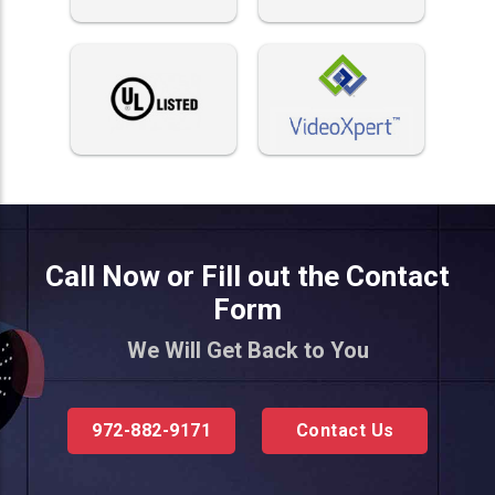
Call Now or Fill out the Contact
Form
We Will Get Back to You
972-882-9171
Contact Us