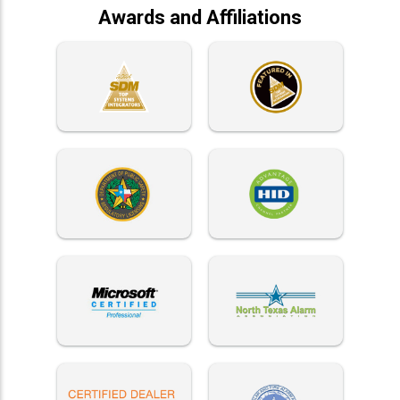
Awards and Affiliations