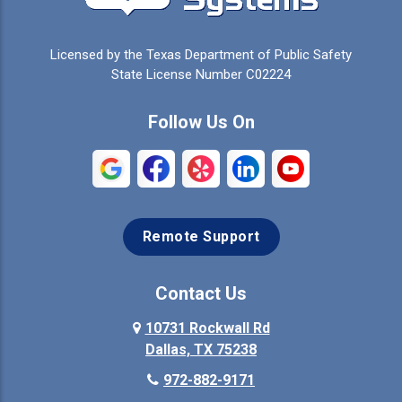
Celina
Cleburne
Licensed by the Texas Department of Public Safety
Colleyville
Collinsville
State License Number C02224
Commerce
Copeville
Follow Us On
Coppell
Crandall
Crowley
Dallas
Remote Support
Denison
Denton
Desoto
Duncanville
Contact Us
Elmo
10731 Rockwall Rd
Ennis
Dallas, TX 75238
Euless
Farmersville
972-882-9171