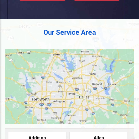
Our Service Area
Addison
Allen