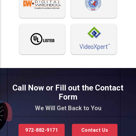
Call Now or Fill out the Contact
Form
We Will Get Back to You
972-882-9171
Contact Us