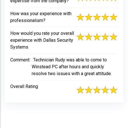
expertise from the company?
How was your experience with
professionalism?
How would you rate your overall
experience with Dallas Security
Systems
Comment:
Technician Rudy was able to come to
Winstead PC after hours and quickly
resolve two issues with a great attitude.
Overall Rating