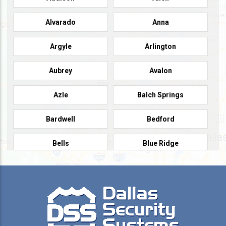
Alvarado
Anna
Argyle
Arlington
Aubrey
Avalon
Azle
Balch Springs
Bardwell
Bedford
Bells
Blue Ridge
Burleson
Caddo Mills
Campbell
Carrollton
Cedar Hill
Celeste