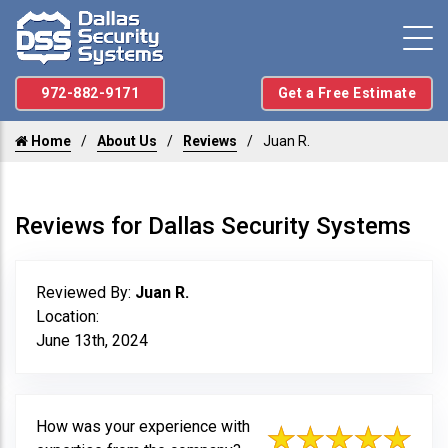
972-882-9171
Get a Free Estimate
Home
About Us
Reviews
Juan R.
Reviews for Dallas Security Systems
Reviewed By:
Juan R.
Location:
June 13th, 2024
How was your experience with