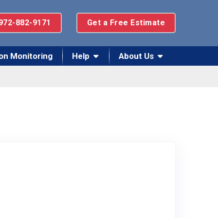
972-882-9171
Get a Free Estimate
on Monitoring
Help
About Us