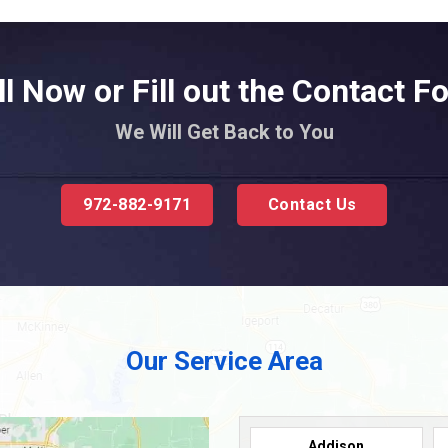
ll Now or Fill out the Contact F
We Will Get Back to You
972-882-9171
Contact Us
Our Service Area
Addison