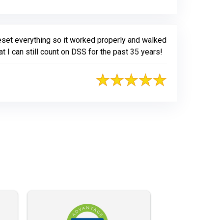
eset everything so it worked properly and walked
I can still count on DSS for the past 35 years!