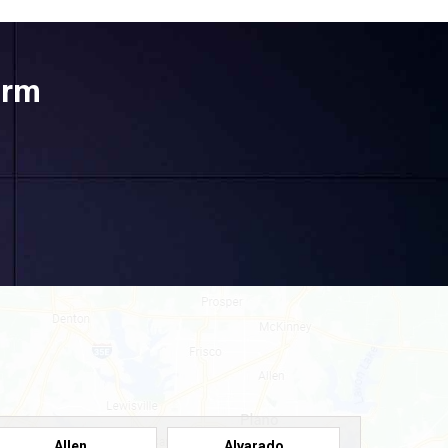
orm
Allen
Alvarado