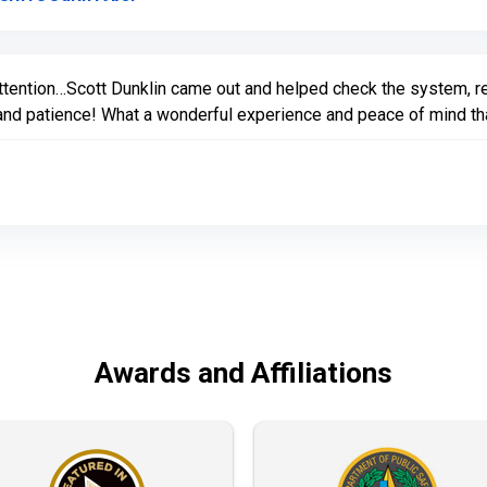
ttention…Scott Dunklin came out and helped check the system, r
nd patience! What a wonderful experience and peace of mind that 
Awards and Affiliations