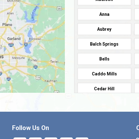
Anna
Aubrey
Balch Springs
Bells
Caddo Mills
Cedar Hill
Cleburne
Commerce
Follow Us On
Crandall