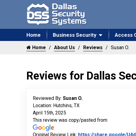
Home
Business Security
Access 
Home
About Us
Reviews
Susan O.
Reviews for Dallas Se
Reviewed By:
Susan O.
Location: Hutchins, TX
April 15th, 2025
This review was copy/pasted from:
Original Review Link:
https://share.google/U