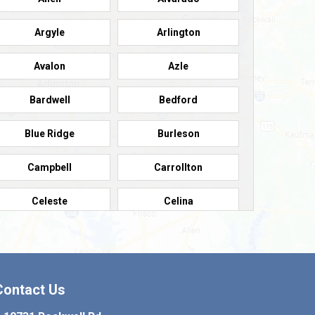
Argyle
Arlington
Avalon
Azle
Bardwell
Bedford
Blue Ridge
Burleson
Campbell
Carrollton
Celeste
Celina
Colleyville
Collinsville
Copeville
Coppell
Contact Us
Crowley
Dallas