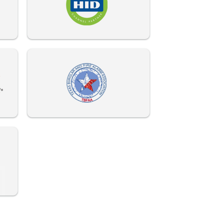
972-882-9171