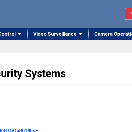
Control
Video Surveillance
Camera Operati
curity Systems
Link to Original Review Posted on Google
4d8RffOOaRh19bsF