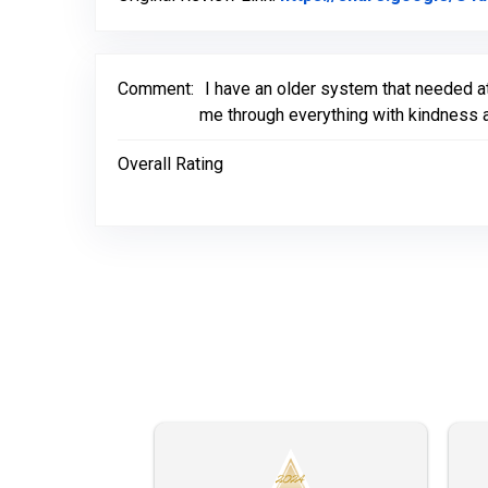
Comment:
I have an older system that needed a
me through everything with kindness a
Overall Rating