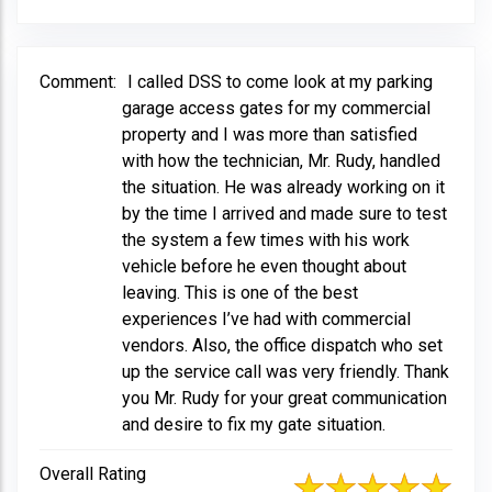
Comment:
I called DSS to come look at my parking
garage access gates for my commercial
property and I was more than satisfied
with how the technician, Mr. Rudy, handled
the situation. He was already working on it
by the time I arrived and made sure to test
the system a few times with his work
vehicle before he even thought about
leaving. This is one of the best
experiences I’ve had with commercial
vendors. Also, the office dispatch who set
up the service call was very friendly. Thank
you Mr. Rudy for your great communication
and desire to fix my gate situation.
Overall Rating