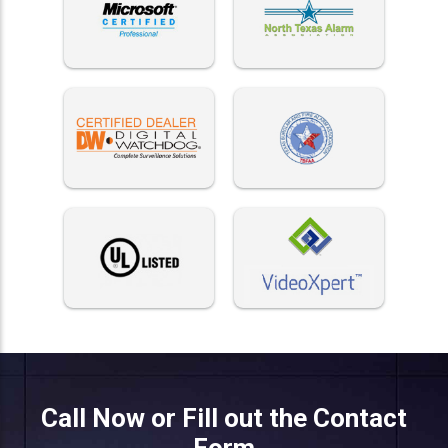
Call Now or Fill out the Contact