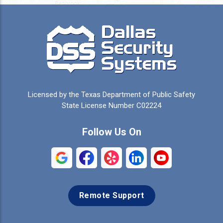
Burleson
Caddo Mills
Campbell
Carrollton
Cedar Hill
Celeste
Celina
Cleburne
Licensed by the Texas Department of Public Safety
Colleyville
Collinsville
State License Number C02224
Commerce
Copeville
Follow Us On
Coppell
Crandall
Crowley
Dallas
Remote Support
Denison
Denton
Desoto
Duncanville