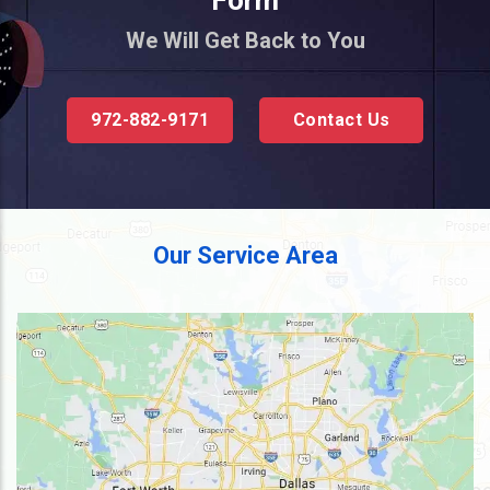
Form
We Will Get Back to You
972-882-9171
Contact Us
Our Service Area