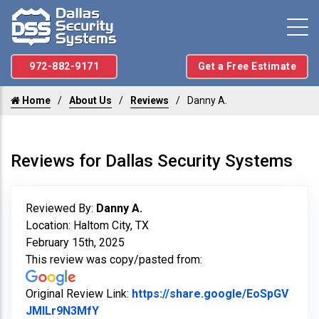
972-882-9171
Get a Free Estimate
Home
About Us
Reviews
Danny A.
Reviews for Dallas Security Systems
Reviewed By:
Danny A.
Location: Haltom City, TX
February 15th, 2025
This review was copy/pasted from:
Original Review Link:
https://share.google/EoSpGV
Link to Original Review Posted on Googl
JMILr9N3MfY