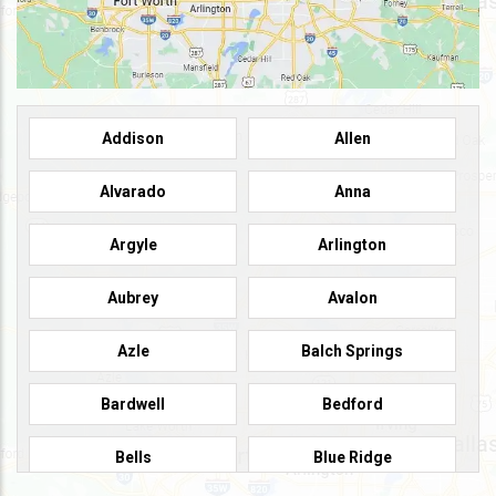
Addison
Allen
Alvarado
Anna
Argyle
Arlington
Aubrey
Avalon
Azle
Balch Springs
Bardwell
Bedford
Bells
Blue Ridge