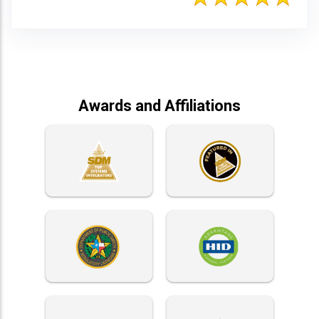
Awards and Affiliations