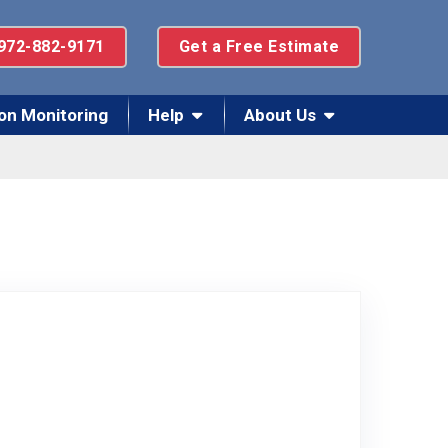
972-882-9171
Get a Free Estimate
on Monitoring
Help
About Us