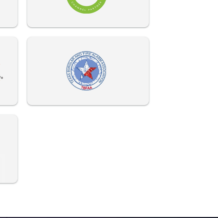
972-882-9171