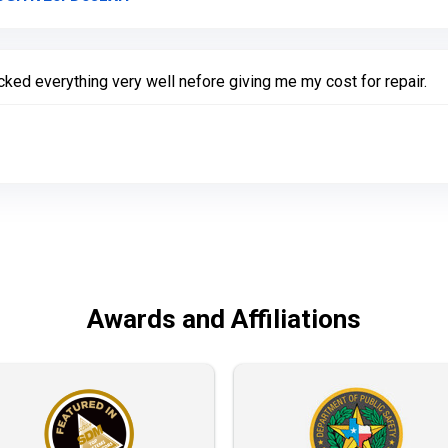
ked everything very well nefore giving me my cost for repair.
Awards and Affiliations