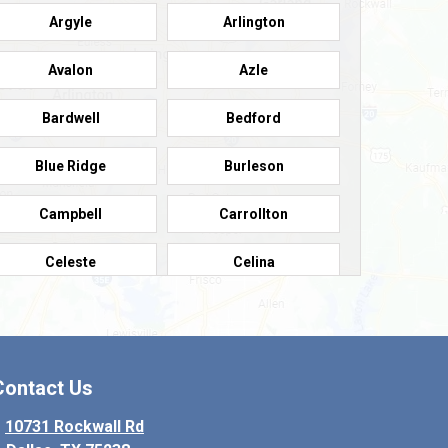
Argyle
Arlington
Avalon
Azle
Bardwell
Bedford
Blue Ridge
Burleson
Campbell
Carrollton
Celeste
Celina
Colleyville
Collinsville
Copeville
Coppell
Contact Us
Crowley
Dallas
10731 Rockwall Rd