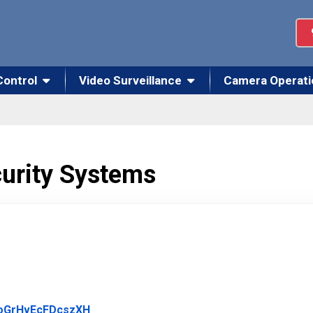
Control
Video Surveillance
Camera Operati
curity Systems
Link to Original Review Posted on Google
fsoGrHvEcFDcszXH