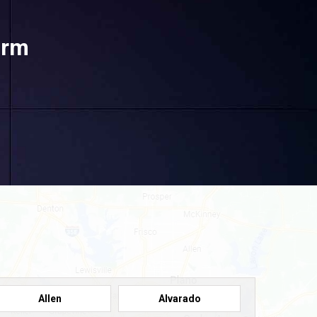
orm
Allen
Alvarado