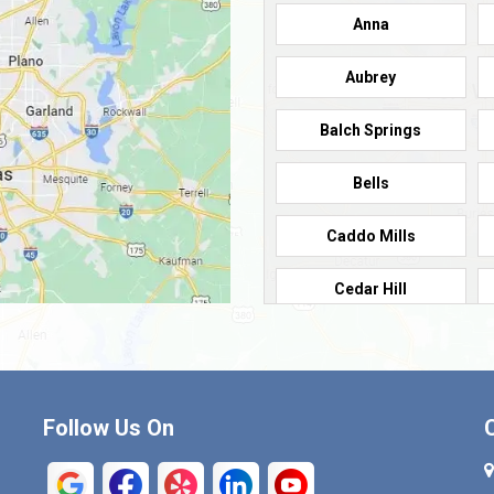
Anna
Aubrey
Balch Springs
Bells
Caddo Mills
Cedar Hill
Cleburne
Commerce
Follow Us On
Crandall