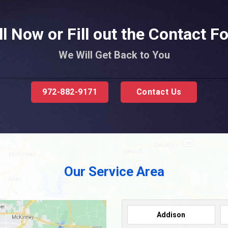
ll Now or Fill out the Contact F
We Will Get Back to You
972-882-9171
Contact Us
Our Service Area
Addison