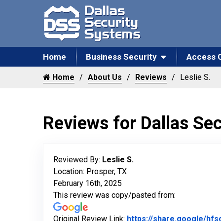
Home
Business Security
Access 
Home
About Us
Reviews
Leslie S.
Reviews for Dallas Se
Reviewed By:
Leslie S.
Location: Prosper, TX
February 16th, 2025
This review was copy/pasted from:
Original Review Link:
https://share.google/h