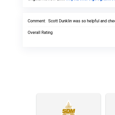
Comment:
Scott Dunklin was so helpful and chec
Overall Rating