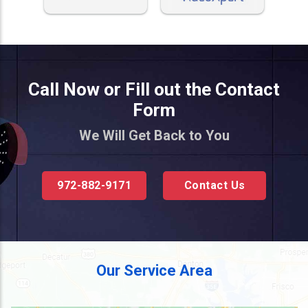
Call Now or Fill out the Contact
Form
We Will Get Back to You
972-882-9171
Contact Us
Our Service Area