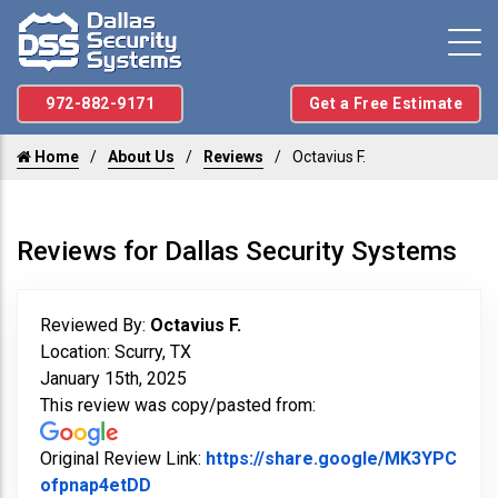
972-882-9171
Get a Free Estimate
Home
About Us
Reviews
Octavius F.
Reviews for Dallas Security Systems
Reviewed By:
Octavius F.
Location: Scurry, TX
January 15th, 2025
This review was copy/pasted from:
Original Review Link:
https://share.google/MK3YPC
Link to Original Review Posted on Googl
ofpnap4etDD