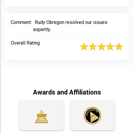
Comment:
Rudy Obregon resolved our issues
expertly..
Overall Rating
Awards and Affiliations