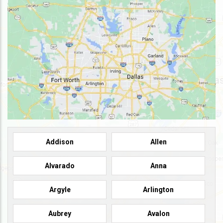
Addison
Allen
Alvarado
Anna
Argyle
Arlington
Aubrey
Avalon