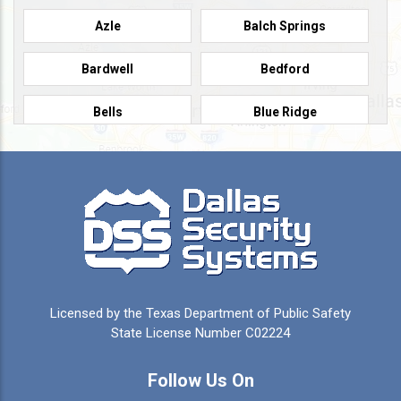
Azle
Balch Springs
Bardwell
Bedford
Bells
Blue Ridge
Burleson
Caddo Mills
Campbell
Carrollton
Cedar Hill
Celeste
Celina
Cleburne
Licensed by the Texas Department of Public Safety
Colleyville
Collinsville
State License Number C02224
Commerce
Copeville
Follow Us On