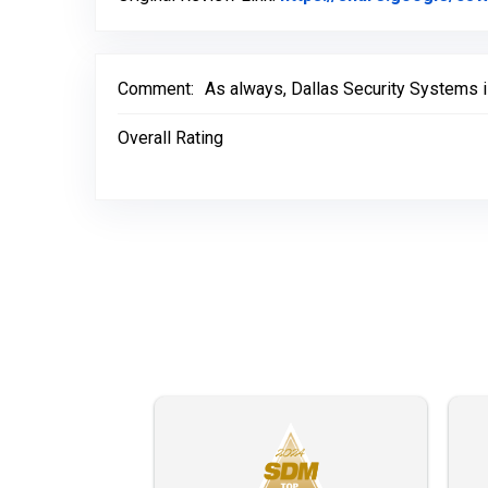
Comment:
As always, Dallas Security Systems i
Overall Rating