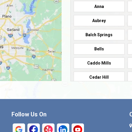
Anna
Aubrey
Balch Springs
Bells
Caddo Mills
Cedar Hill
Cleburne
Commerce
Follow Us On
Crandall