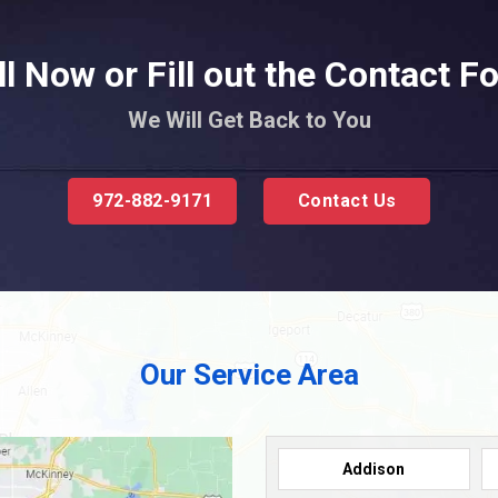
ll Now or Fill out the Contact F
We Will Get Back to You
972-882-9171
Contact Us
Our Service Area
Addison