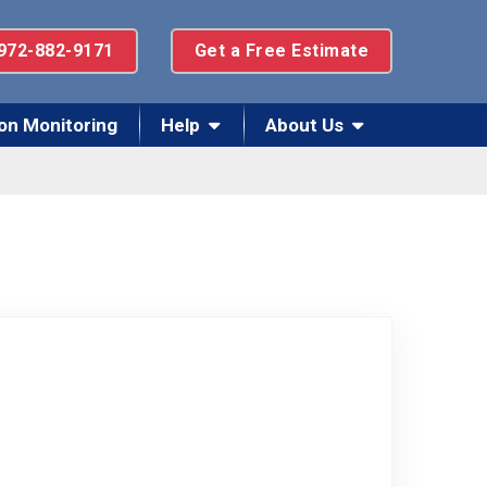
972-882-9171
Get a Free Estimate
on Monitoring
Help
About Us