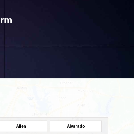
orm
Allen
Alvarado