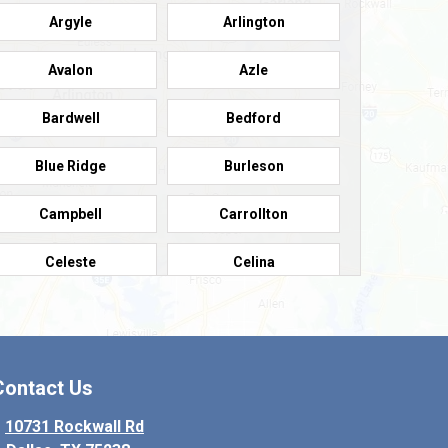
Argyle
Arlington
Avalon
Azle
Bardwell
Bedford
Blue Ridge
Burleson
Campbell
Carrollton
Celeste
Celina
Colleyville
Collinsville
Copeville
Coppell
Contact Us
Crowley
Dallas
10731 Rockwall Rd