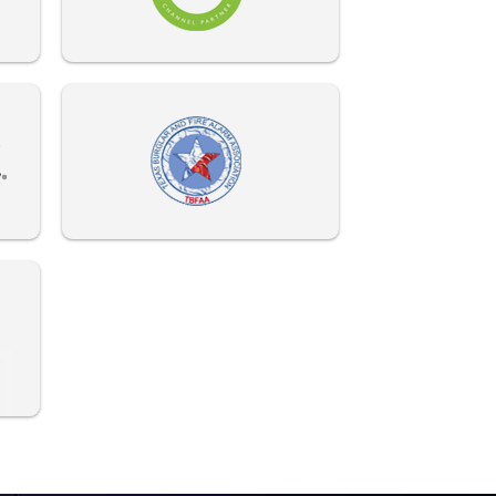
972-882-9171