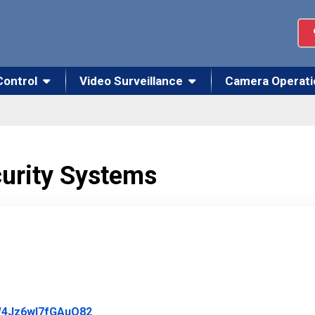
Control
Video Surveillance
Camera Operati
curity Systems
Link to Original Review Posted on Google
JW4Jz6wl7fGAuO82