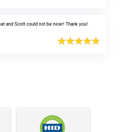
at and Scott could not be nicer! Thank you!