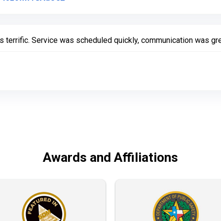
s terrific. Service was scheduled quickly, communication was gre
Awards and Affiliations