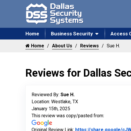
Home
Business Security
Access 
Home
About Us
Reviews
Sue H.
Reviews for Dallas Se
Reviewed By:
Sue H.
Location: Westlake, TX
January 15th, 2025
This review was copy/pasted from:
Original Review Link:
https://share.google/c