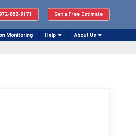
972-882-9171
Get a Free Estimate
on Monitoring
Help
About Us
 Facebook