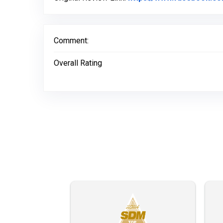
Comment:
Overall Rating