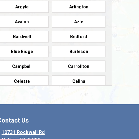
Argyle
Arlington
Avalon
Azle
Bardwell
Bedford
Blue Ridge
Burleson
Campbell
Carrollton
Celeste
Celina
Colleyville
Collinsville
Copeville
Coppell
Contact Us
Crowley
Dallas
10731 Rockwall Rd