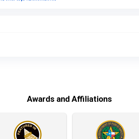
Awards and Affiliations