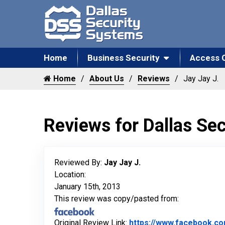
Home
Business Security
Access 
Home
About Us
Reviews
Jay Jay J.
Reviews for Dallas Se
Reviewed By:
Jay Jay J.
Location:
January 15th, 2013
This review was copy/pasted from:
Original Review Link:
https://www.facebook.c