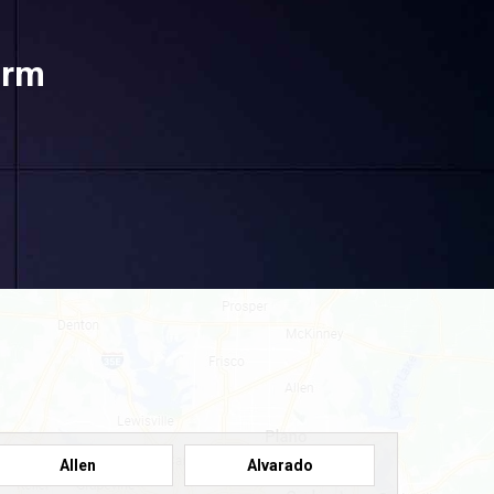
orm
Allen
Alvarado