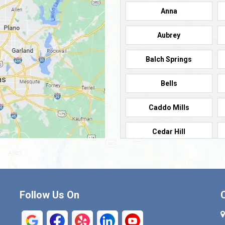
Anna
Aubrey
Balch Springs
Bells
Caddo Mills
Cedar Hill
Cleburne
Commerce
Follow Us On
Crandall