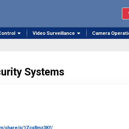
Control
Video Surveillance
Camera Operati
curity Systems
Link to Original Review Posted on
om/share/p/1Zcx8mz3Kf/