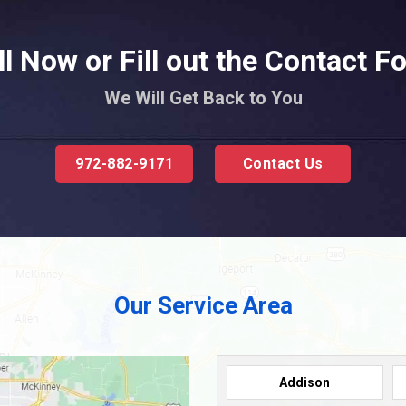
ll Now or Fill out the Contact F
We Will Get Back to You
972-882-9171
Contact Us
Our Service Area
Addison