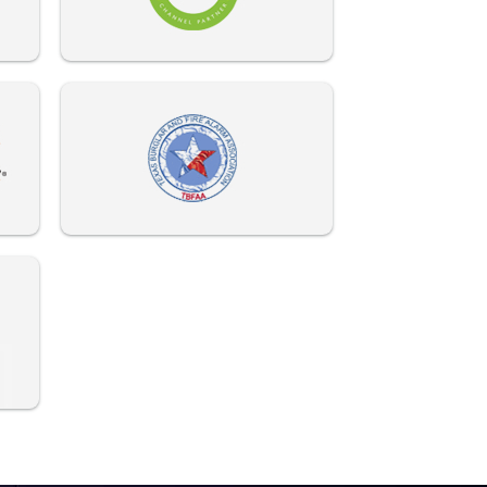
972-882-9171