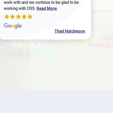
work with and we continue to be glad to be
Read more about Thad Hutcheson review
working with DSS.
Read More
Thad Hutcheson
h Shaver review