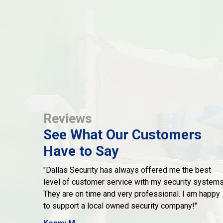
Reviews
See What Our Customers
Have to Say
"Dallas Security has always offered me the best
level of customer service with my security systems
They are on time and very professional. I am happy
to support a local owned security company!"