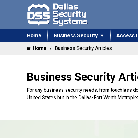
Home
Business Security
Access 
Home
Business Security Articles
Business Security Arti
For any business security needs, from touchless do
United States but in the Dallas-Fort Worth Metrople