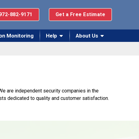
972-882-9171
Get a Free Estimate
on Monitoring
Help
About Us
 We are independent security companies in the
sts dedicated to quality and customer satisfaction.