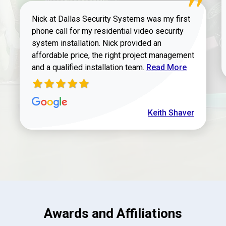
Nick at Dallas Security Systems was my first
phone call for my residential video security
system installation. Nick provided an
affordable price, the right project management
Read more about Keit
and a qualified installation team.
Read More
Keith Shaver
Awards and Affiliations