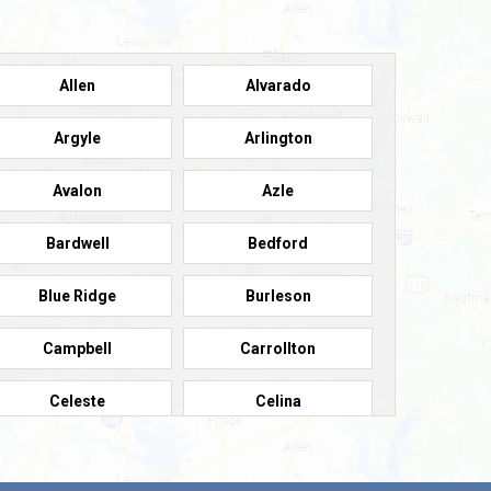
Allen
Alvarado
Argyle
Arlington
Avalon
Azle
Bardwell
Bedford
Blue Ridge
Burleson
Campbell
Carrollton
Celeste
Celina
Colleyville
Collinsville