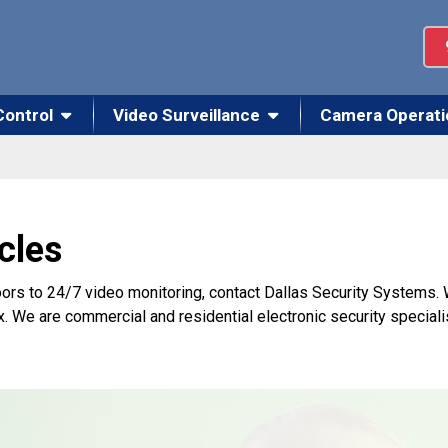
Control
Video Surveillance
Camera Operati
cles
ors to 24/7 video monitoring, contact Dallas Security Systems.
x. We are commercial and residential electronic security speciali