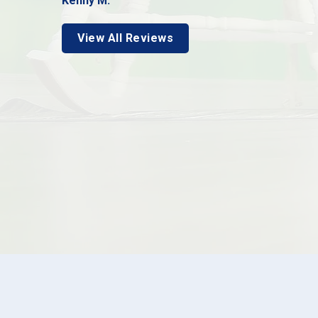
Kenny M.
View All Reviews