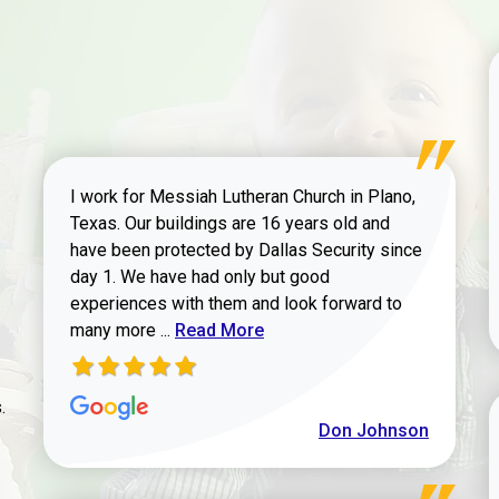
I work for Messiah Lutheran Church in Plano,
Texas. Our buildings are 16 years old and
have been protected by Dallas Security since
day 1. We have had only but good
experiences with them and look forward to
Read more about review
many more ...
Read More
.
Don Johnson