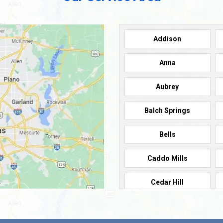
Addison
Anna
Aubrey
Balch Springs
Bells
Caddo Mills
Cedar Hill
Cleburne