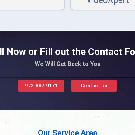
ll Now or Fill out the Contact F
We Will Get Back to You
972-882-9171
Contact Us
Our Service Area