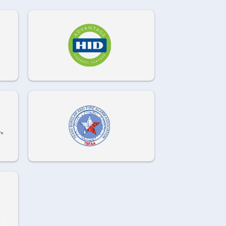
972-882-9171