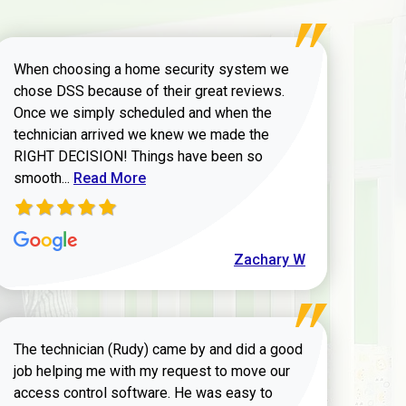
When choosing a home security system we
chose DSS because of their great reviews.
Once we simply scheduled and when the
technician arrived we knew we made the
RIGHT DECISION! Things have been so
Read more about Zachary W review
smooth...
Read More
Zachary W
The technician (Rudy) came by and did a good
job helping me with my request to move our
access control software. He was easy to