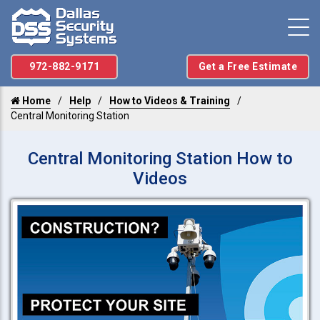
972-882-9171
Get a Free Estimate
Home
Help
How to Videos & Training
Central Monitoring Station
Central Monitoring Station How to
Videos