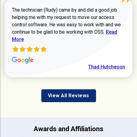
The technician (Rudy) came by and did a good job
helping me with my request to move our access
control software. He was easy to work with and we
Read more ab
continue to be glad to be working with DSS.
Read
More
Thad Hutcheson
View All Reviews
Awards and Affiliations