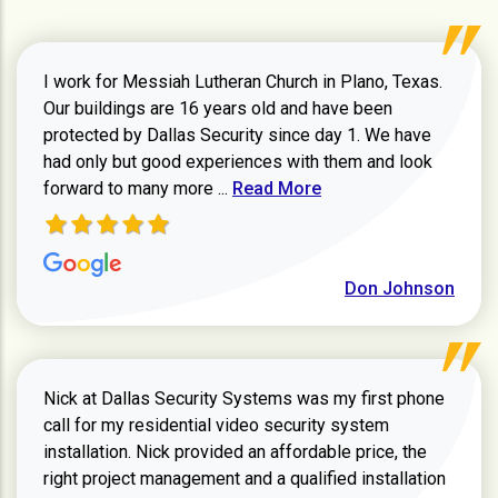
I work for Messiah Lutheran Church in Plano, Texas.
Our buildings are 16 years old and have been
protected by Dallas Security since day 1. We have
had only but good experiences with them and look
Read more about review
forward to many more ...
Read More
Don Johnson
Nick at Dallas Security Systems was my first phone
call for my residential video security system
installation. Nick provided an affordable price, the
right project management and a qualified installation