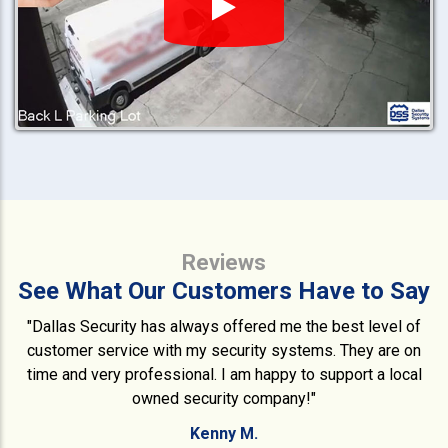
Reviews
See What Our Customers Have to Say
"Dallas Security has always offered me the best level of
customer service with my security systems. They are on
time and very professional. I am happy to support a local
owned security company!"
Kenny M.