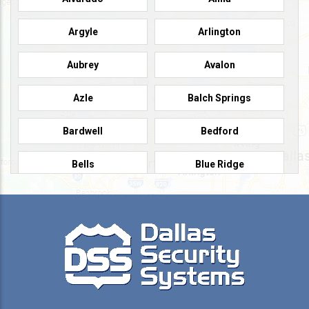
Argyle
Arlington
Aubrey
Avalon
Azle
Balch Springs
Bardwell
Bedford
Bells
Blue Ridge
Burleson
Caddo Mills
Campbell
Carrollton
Cedar Hill
Celeste
Celina
Cleburne