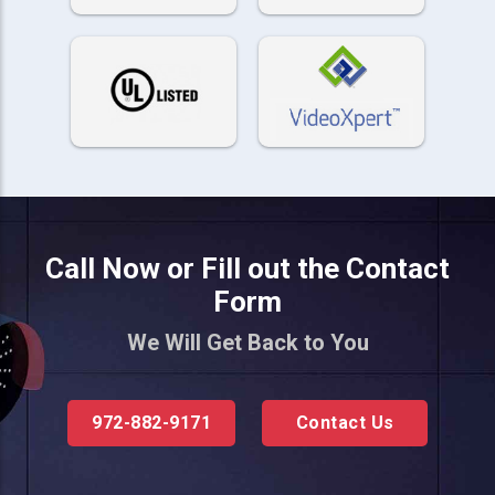
Call Now or Fill out the Contact
Form
We Will Get Back to You
972-882-9171
Contact Us