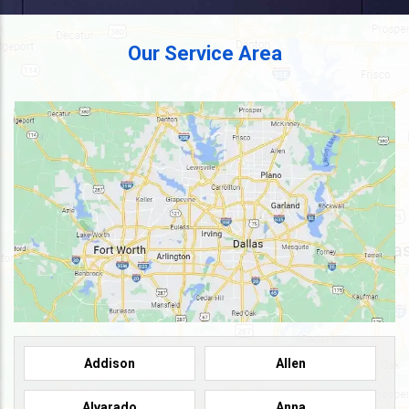
Our Service Area
Addison
Allen
Alvarado
Anna