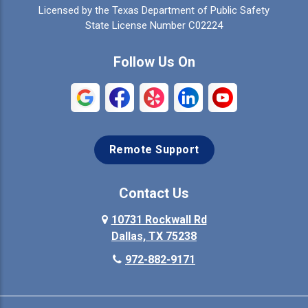
Licensed by the Texas Department of Public Safety
Colleyville
Collinsville
State License Number C02224
Commerce
Copeville
Follow Us On
Coppell
Crandall
Crowley
Dallas
Remote Support
Denison
Denton
Desoto
Duncanville
Contact Us
Elmo
10731 Rockwall Rd
Ennis
Dallas, TX 75238
Euless
Farmersville
972-882-9171
Fate
Ferris