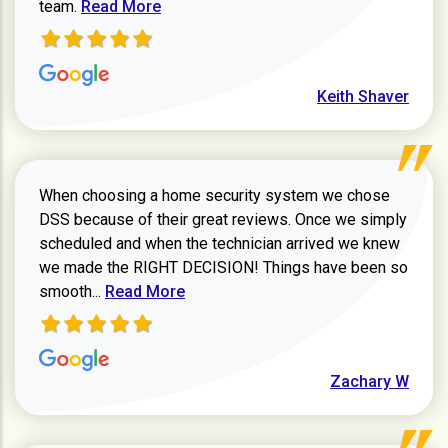
Read more about Keith Shaver review
team.
Read More
Keith Shaver
When choosing a home security system we chose
DSS because of their great reviews. Once we simply
scheduled and when the technician arrived we knew
we made the RIGHT DECISION! Things have been so
Read more about Zachary W review
smooth...
Read More
Zachary W