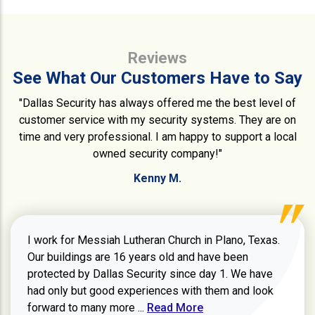
Reviews
See What Our Customers Have to Say
"Dallas Security has always offered me the best level of
customer service with my security systems. They are on
time and very professional. I am happy to support a local
owned security company!"
Kenny M.
I work for Messiah Lutheran Church in Plano, Texas.
Our buildings are 16 years old and have been
protected by Dallas Security since day 1. We have
had only but good experiences with them and look
Read more about review
forward to many more ...
Read More