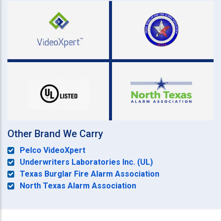
Other Brand We Carry
Pelco VideoXpert
Underwriters Laboratories Inc. (UL)
Texas Burglar Fire Alarm Association
North Texas Alarm Association