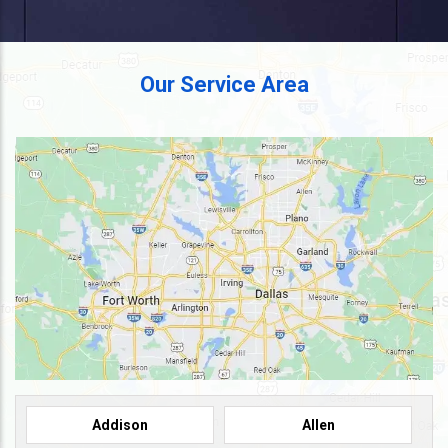
Our Service Area
Addison
Allen