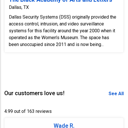
Dallas, TX
Dallas Security Systems (DSS) originally provided the
access control, intrusion, and video surveillance
systems for this facility around the year 2000 when it
operated as the Women’s Museum. The space has
been unoccupied since 2011 and is now being...
Our customers love us!
See All
4.99 out of 163 reviews
Wade R.