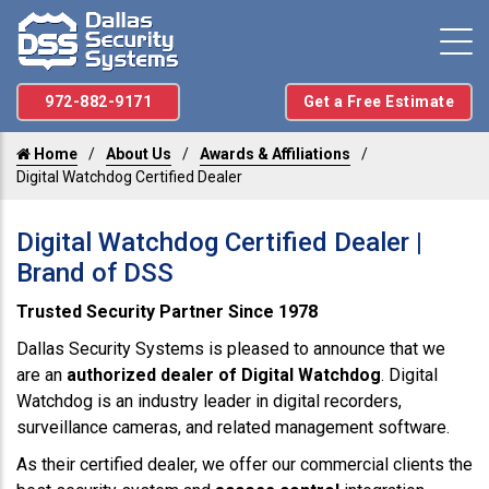
972-882-9171
Get a Free Estimate
Home
About Us
Awards & Affiliations
Digital Watchdog Certified Dealer
Digital Watchdog Certified Dealer |
Brand of DSS
Trusted Security Partner Since 1978
Dallas Security Systems is pleased to announce that we
are an
authorized dealer of Digital Watchdog
. Digital
Watchdog is an industry leader in digital recorders,
surveillance cameras, and related management software.
As their certified dealer, we offer our commercial clients the