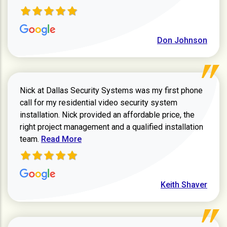
Don Johnson
Nick at Dallas Security Systems was my first phone
call for my residential video security system
installation. Nick provided an affordable price, the
right project management and a qualified installation
Read more about Keith Shaver review
team.
Read More
Keith Shaver