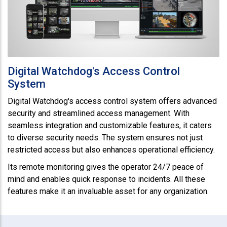
Digital Watchdog's Access Control
System
Digital Watchdog's access control system offers advanced
security and streamlined access management. With
seamless integration and customizable features, it caters
to diverse security needs. The system ensures not just
restricted access but also enhances operational efficiency.
Its remote monitoring gives the operator 24/7 peace of
mind and enables quick response to incidents. All these
features make it an invaluable asset for any organization.