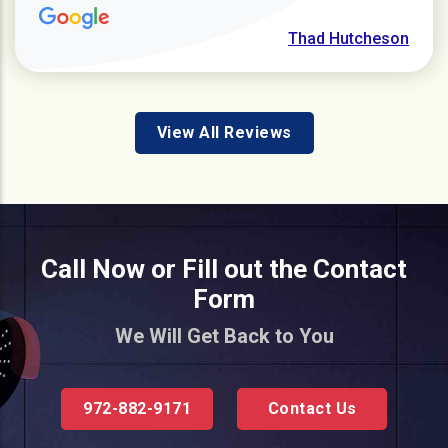
Thad Hutcheson
View All Reviews
Call Now or Fill out the Contact
Form
We Will Get Back to You
972-882-9171
Contact Us