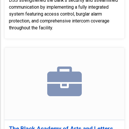
DSS strengthened the bank's security and streamlined
communication by implementing a fully integrated
system featuring access control, burglar alarm
protection, and comprehensive intercom coverage
throughout the facility.
The Black Academy of Arts and Letters