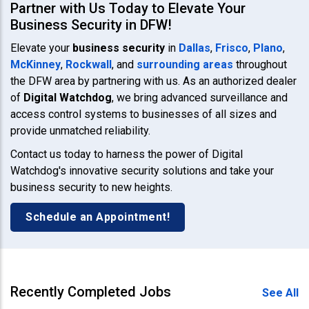
Partner with Us Today to Elevate Your
Business Security in DFW!
Elevate your
business security
in
Dallas
,
Frisco
,
Plano
,
McKinney
,
Rockwall
, and
surrounding areas
throughout
the DFW area by partnering with us. As an authorized dealer
of
Digital Watchdog
, we bring advanced surveillance and
access control systems to businesses of all sizes and
provide unmatched reliability.
Contact us today to harness the power of Digital
Watchdog's innovative security solutions and take your
business security to new heights.
Schedule an Appointment!
Recently Completed Jobs
See All