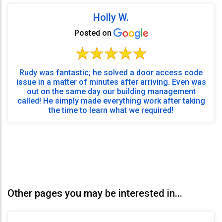
Holly W.
Posted on
Rudy was fantastic; he solved a door access code
issue in a matter of minutes after arriving. Even was
out on the same day our building management
called! He simply made everything work after taking
the time to learn what we required!
Other pages you may be interested in...