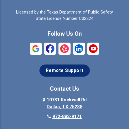
Celina
Cleburne
Licensed by the Texas Department of Public Safety
Colleyville
Collinsville
State License Number C02224
Commerce
Copeville
Follow Us On
Coppell
Crandall
Crowley
Dallas
Remote Support
Denison
Denton
Desoto
Duncanville
Contact Us
Elmo
10731 Rockwall Rd
Ennis
Dallas, TX 75238
Euless
Farmersville
972-882-9171
Fate
Ferris