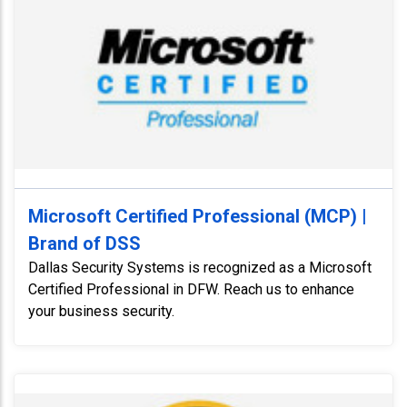
Microsoft Certified Professional (MCP) |
Brand of DSS
Dallas Security Systems is recognized as a Microsoft
Certified Professional in DFW. Reach us to enhance
your business security.