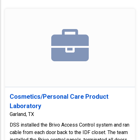
Cosmetics/Personal Care Product
Laboratory
Garland, TX
DSS installed the Brivo Access Control system and ran
cable from each door back to the IDF closet. The team
installed the Brivo control panels, terminated all doors,