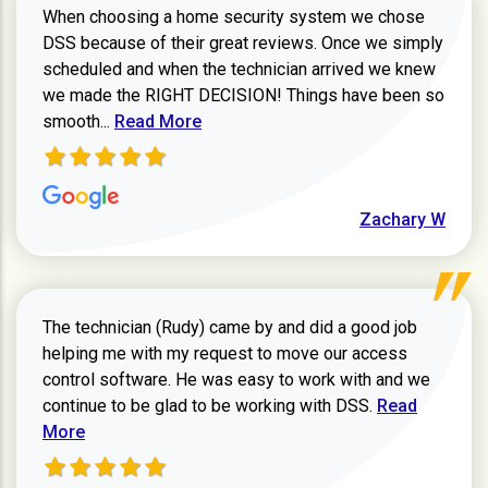
When choosing a home security system we chose
DSS because of their great reviews. Once we simply
scheduled and when the technician arrived we knew
we made the RIGHT DECISION! Things have been so
Read more about Zachary W review
smooth...
Read More
Zachary W
The technician (Rudy) came by and did a good job
helping me with my request to move our access
control software. He was easy to work with and we
Read more ab
continue to be glad to be working with DSS.
Read
More