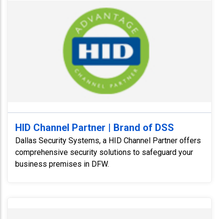
HID Channel Partner | Brand of DSS
Dallas Security Systems, a HID Channel Partner offers
comprehensive security solutions to safeguard your
business premises in DFW.