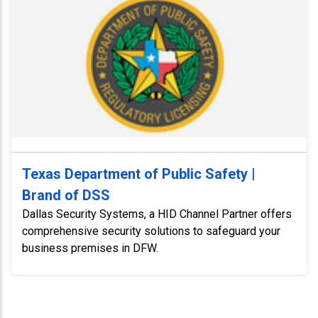
Texas Department of Public Safety |
Brand of DSS
Dallas Security Systems, a HID Channel Partner offers
comprehensive security solutions to safeguard your
business premises in DFW.