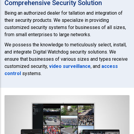
Comprehensive Security Solution
Being an authorized dealer for tallation and integration of
their security products. We specialize in providing
customized security systems for businesses of all sizes,
from small enterprises to large networks.
We possess the knowledge to meticulously select, install,
and integrate Digital Watchdog security solutions. We
ensure that businesses of various sizes and types receive
customized security,
video surveillance
, and
access
control
systems.