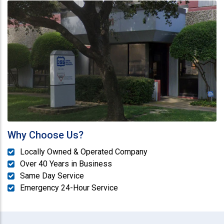
Why Choose Us?
Locally Owned & Operated Company
Over 40 Years in Business
Same Day Service
Emergency 24-Hour Service