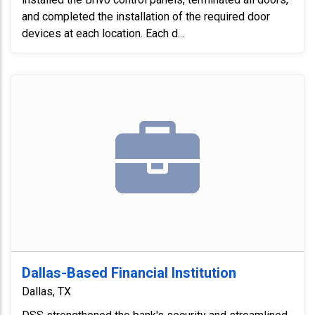
and completed the installation of the required door
devices at each location. Each d...
Dallas-Based Financial Institution
Dallas, TX