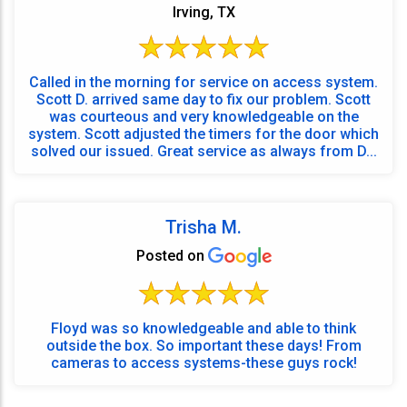
Irving, TX
Called in the morning for service on access system.
Scott D. arrived same day to fix our problem. Scott
was courteous and very knowledgeable on the
system. Scott adjusted the timers for the door which
solved our issued. Great service as always from D...
Trisha M.
Posted on
Floyd was so knowledgeable and able to think
outside the box. So important these days! From
cameras to access systems-these guys rock!