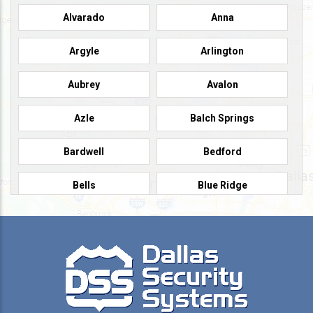
Alvarado
Anna
Argyle
Arlington
Aubrey
Avalon
Azle
Balch Springs
Bardwell
Bedford
Bells
Blue Ridge
Burleson
Caddo Mills
Campbell
Carrollton
Cedar Hill
Celeste