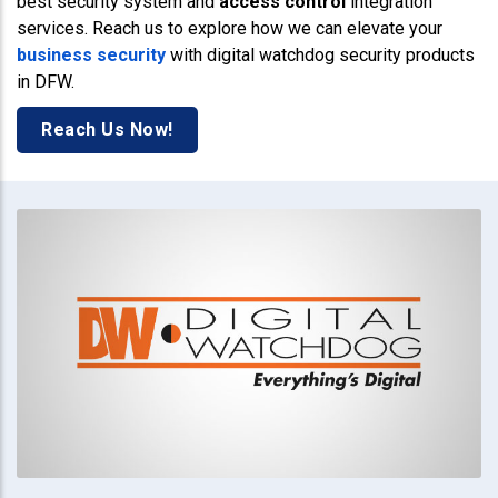
best security system and
access control
integration
services. Reach us to explore how we can elevate your
business security
with digital watchdog security products
in DFW.
Reach Us Now!