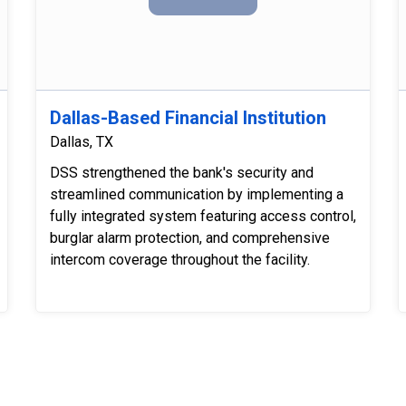
Dallas-Based Financial Institution
Dallas, TX
DSS strengthened the bank's security and
streamlined communication by implementing a
fully integrated system featuring access control,
burglar alarm protection, and comprehensive
intercom coverage throughout the facility.