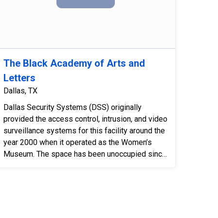
The Black Academy of Arts and
Letters
Dallas, TX
Dallas Security Systems (DSS) originally
provided the access control, intrusion, and video
surveillance systems for this facility around the
year 2000 when it operated as the Women’s
Museum. The space has been unoccupied since
2011 and is now being...