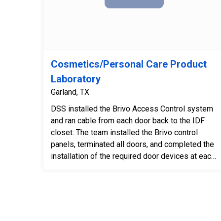
Cosmetics/Personal Care Product
Laboratory
Garland, TX
DSS installed the Brivo Access Control system
and ran cable from each door back to the IDF
closet. The team installed the Brivo control
panels, terminated all doors, and completed the
installation of the required door devices at each
location. Each d...