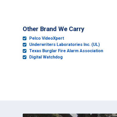
Other Brand We Carry
Pelco VideoXpert
Underwriters Laboratories Inc. (UL)
Texas Burglar Fire Alarm Association
Digital Watchdog