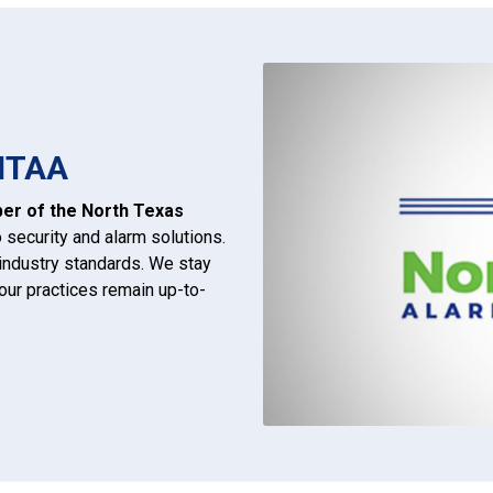
NTAA
r of the North Texas
ecurity and alarm solutions.
g industry standards. We stay
ur practices remain up-to-