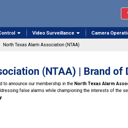
Control
Video Surveillance
Camera Operati
North Texas Alarm Association (NTAA)
ociation (NTAA) | Brand of
led to announce our membership in the
North Texas Alarm Asso
essing false alarms while championing the interests of the secur
y
.