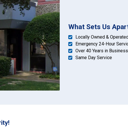
What Sets Us Apar
Locally Owned & Operate
Emergency 24-Hour Servi
Over 40 Years in Business
Same Day Service
ity!