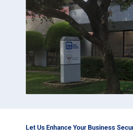
Let Us Enhance Your Business Secur