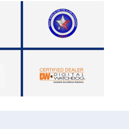
972-882-9171