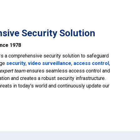
ive Security Solution
ince 1978
rs a comprehensive security solution to safeguard
dge
security
,
video surveillance
,
access control
,
expert team
ensures seamless access control and
tion and creates a robust security infrastructure.
reats in today's world and continuously update our