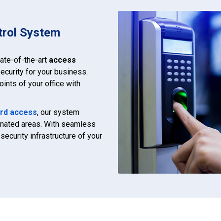
trol System
tate-of-the-art
access
ecurity for your business.
ints of your office with
rd access
, our system
ignated areas. With seamless
security infrastructure of your