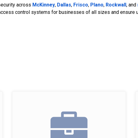
security across
McKinney
,
Dallas
,
Frisco
,
Plano
,
Rockwall
, and
access control systems for businesses of all sizes and ensure unp