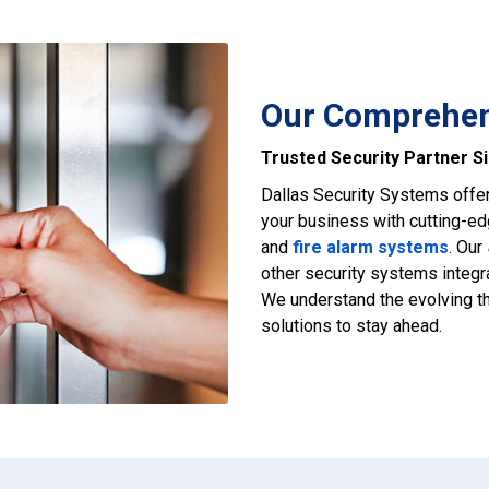
Our Comprehens
Trusted Security Partner S
Dallas Security Systems offe
your business with cutting-e
and
fire alarm systems
. Our
other security systems integra
We understand the evolving th
solutions to stay ahead.