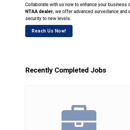
Collaborate with us now to enhance your business 
NTAA dealer
, we offer advanced surveillance and 
security to new levels.
Reach Us Now!
Recently Completed Jobs