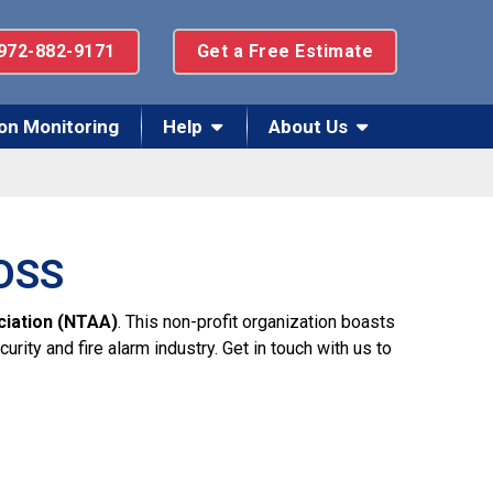
972-882-9171
Get a Free Estimate
on Monitoring
Help
About Us
 DSS
ciation (NTAA)
. This non-profit organization boasts
ity and fire alarm industry. Get in touch with us to