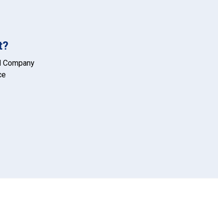
t?
d Company
ce