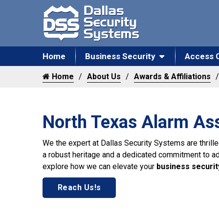
Home
Business Security
Access 
Home
About Us
Awards & Affiliations
North Texas Alarm Ass
We the expert at Dallas Security Systems are thril
a robust heritage and a dedicated commitment to addr
explore how we can elevate your
business securit
Reach Us!s