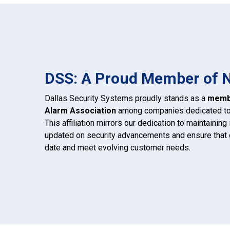
DSS: A Proud Member of 
Dallas Security Systems proudly stands as a
membe
Alarm Association
among companies dedicated to s
This affiliation mirrors our dedication to maintainin
updated on security advancements and ensure that o
date and meet evolving customer needs.