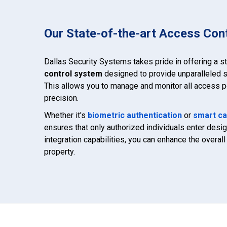
Our State-of-the-art Access Con
Dallas Security Systems takes pride in offering a s
control system
designed to provide unparalleled s
This allows you to manage and monitor all access po
precision.
Whether it's
biometric authentication
or
smart ca
ensures that only authorized individuals enter des
integration capabilities, you can enhance the overall 
property.