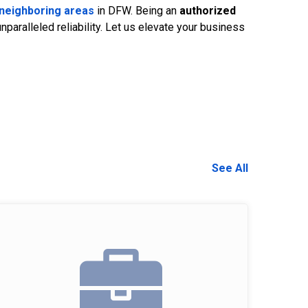
neighboring areas
in DFW. Being an
authorized
aralleled reliability. Let us elevate your business
See All