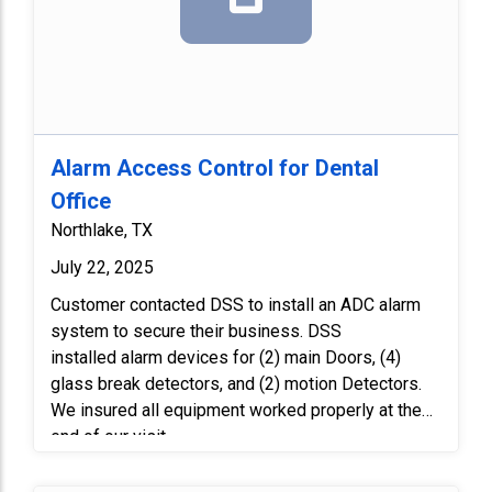
Alarm Access Control for Dental
Office
Northlake, TX
July 22, 2025
Customer contacted DSS to install an ADC alarm
system to secure their business. DSS
installed alarm devices for (2) main Doors, (4)
glass break detectors, and (2) motion Detectors.
We insured all equipment worked properly at the
end of our visit.