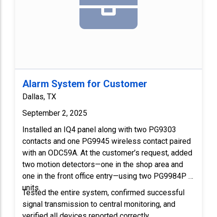
Alarm System for Customer
Dallas, TX
September 2, 2025
Installed an IQ4 panel along with two PG9303 
contacts and one PG9945 wireless contact paired 
with an ODC59A. At the customer’s request, added 
two motion detectors—one in the shop area and 
one in the front office entry—using two PG9984P 
units.
Tested the entire system, confirmed successful 
signal transmission to central monitoring, and 
verified all devices reported correctly.