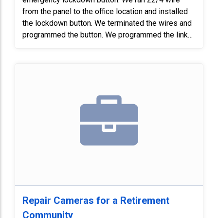
from the panel to the office location and installed
the lockdown button. We terminated the wires and
programmed the button. We programmed the link
to outputs. We also installed a RBSN relay and
wired the relay into the DMP. Finally, we tested the
system and verified the doors responded to the
lockdown button.
Repair Cameras for a Retirement
Community