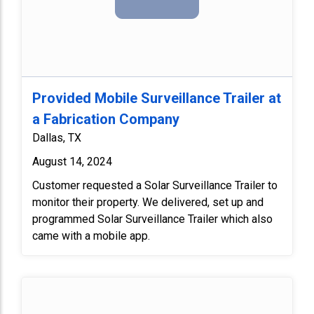
Provided Mobile Surveillance Trailer at
a Fabrication Company
Dallas, TX
August 14, 2024
Customer requested a Solar Surveillance Trailer to
monitor their property. We delivered, set up and
programmed Solar Surveillance Trailer which also
came with a mobile app.