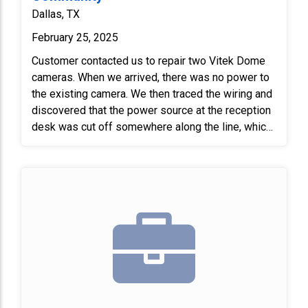
Dallas, TX
February 25, 2025
Customer contacted us to repair two Vitek Dome
cameras. When we arrived, there was no power to
the existing camera. We then traced the wiring and
discovered that the power source at the reception
desk was cut off somewhere along the line, which
resulted in no power reaching the camera. We
found an alternative power supply in a closet near
the camera; it had been unplugged. We plugged in
the transformer and restored power to the camera
location. After that, we installed the new camera
and focused it.