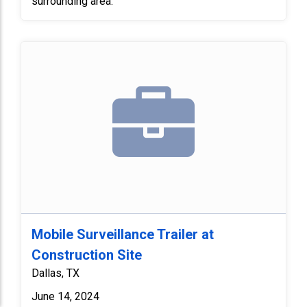
surrounding area.
Mobile Surveillance Trailer at
Construction Site
Dallas, TX
June 14, 2024