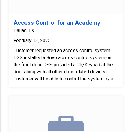
Access Control for an Academy
Dallas, TX
February 13, 2025
Customer requested an access control system.
DSS installed a Brivo access control system on
the front door. DSS provided a CR/Keypad at the
door along with all other door related devices.
Customer will be able to control the system by a
mobile app.