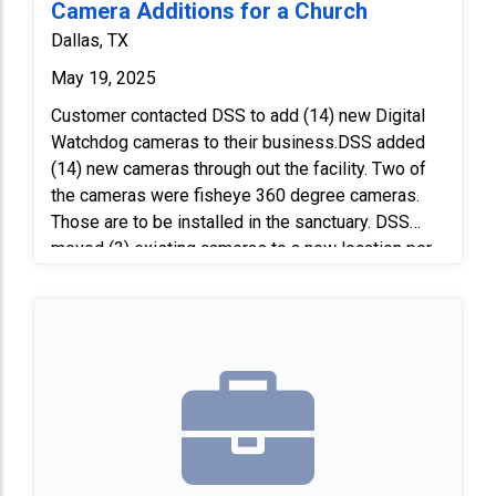
Camera Additions for a Church
Dallas, TX
May 19, 2025
Customer contacted DSS to add (14) new Digital
Watchdog cameras to their business.DSS added
(14) new cameras through out the facility. Two of
the cameras were fisheye 360 degree cameras.
Those are to be installed in the sanctuary. DSS
moved (3) existing cameras to a new location per
site visit. Next, we programmed the cameras to the
existing camera server and trained the customer
on the system. Laatly, we verified all camera views
with the customer prior to completing the project.