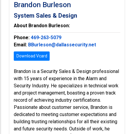
Brandon Burleson
System Sales & Design
About Brandon Burleson:
Phone:
469-263-5079
Email:
BBurleson@dallassecurity.net
Download Vcard
Brandon is a Security Sales & Design professional
with 15 years of experience in the Alarm and
Security Industry. He specializes in technical work
and project management, boasting a proven track
record of achieving industry certifications.
Passionate about customer service, Brandon is
dedicated to meeting customer expectations and
building trusting relationships for all their existing
and future security needs. Outside of work, he