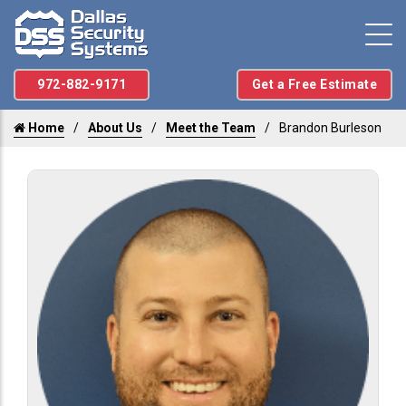
972-882-9171
Get a Free Estimate
Home
About Us
Meet the Team
Brandon Burleson