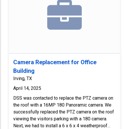
Camera Replacement for Office
Building
Irving, TX
April 14, 2025
DSS was contacted to replace the PTZ camera on
the roof with a 16MP 180 Panoramic camera. We
successfully replaced the PTZ camera on the roof
viewing the visitors parking with a 180 camera.
Next, we had to install a 6 x 6 x 4 weatherproof