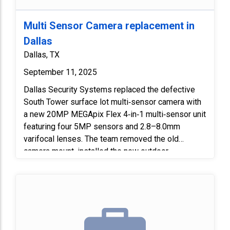
Multi Sensor Camera replacement in
Dallas
Dallas, TX
September 11, 2025
Dallas Security Systems replaced the defective
South Tower surface lot multi‑sensor camera with
a new 20MP MEGApix Flex 4‑in‑1 multi‑sensor unit
featuring four 5MP sensors and 2.8–8.0mm
varifocal lenses. The team removed the old
camera mount, installed the new outdoor
vandal‑resistant dome and wall mount bracket, and
programmed the camera before adding it to the
server. We adjusted all sensors for optimal
coverage and installed the required injector in the
basement telecom room to complete the upgrade.