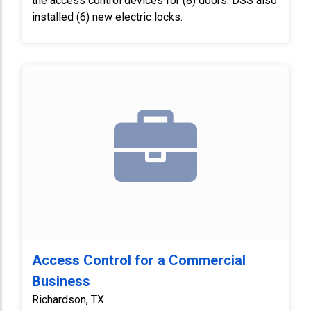
the access control devices for (8) doors. DSS also
installed (6) new electric locks.
Access Control for a Commercial
Business
Richardson, TX