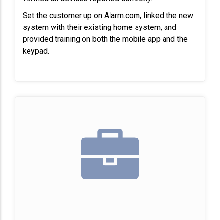
Set the customer up on Alarm.com, linked the new 
system with their existing home system, and 
provided training on both the mobile app and the 
keypad.