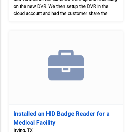
on the new DVR. We then setup the DVR in the
cloud account and had the customer share the
system with another user, verifying that both apps
were working properly.
Installed an HID Badge Reader for a
Medical Facility
Irving, TX