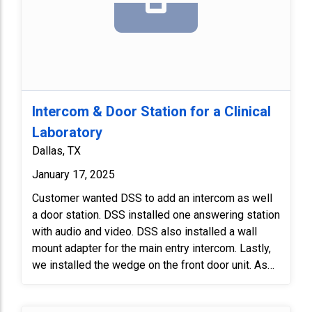
Intercom & Door Station for a Clinical
Laboratory
Dallas, TX
January 17, 2025
Customer wanted DSS to add an intercom as well
a door station. DSS installed one answering station
with audio and video. DSS also installed a wall
mount adapter for the main entry intercom. Lastly,
we installed the wedge on the front door unit. As
always, we tested the unit to make sure everything
functioned properly.