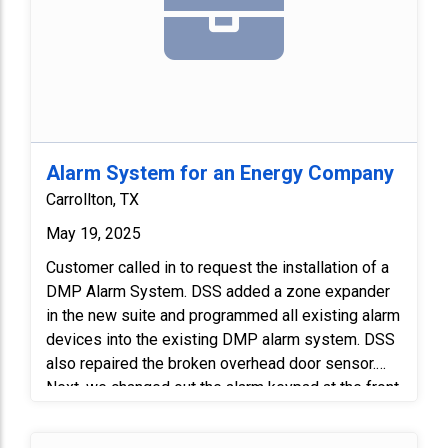
Alarm System for an Energy Company
Carrollton, TX
May 19, 2025
Customer called in to request the installation of a
DMP Alarm System. DSS added a zone expander
in the new suite and programmed all existing alarm
devices into the existing DMP alarm system. DSS
also repaired the broken overhead door sensor.
Next, we changed out the alarm keypad at the front
entry to match the existing system keypad. Lastly,
we programmed and tested all the devices.