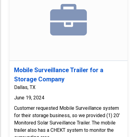
Mobile Surveillance Trailer for a
Storage Company
Dallas, TX
June 19, 2024
Customer requested Mobile Surveillance system
for their storage business, so we provided (1) 20’
Monitored Solar Surveillance Trailer. The mobile
trailer also has a CHEKT system to monitor the