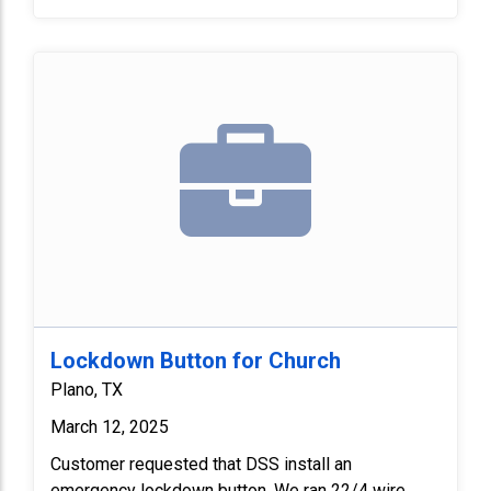
box. Replaced 4 feet of half inch seal tight and one
seal tight connector. Lastly, we programmed
camera at rooftop and adjusted the view. Customer
verified everything functioned properly.
Lockdown Button for Church
Plano, TX
March 12, 2025
Customer requested that DSS install an
emergency lockdown button. We ran 22/4 wire