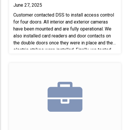
June 27, 2025
Customer contacted DSS to install access control
for four doors. All interior and exterior cameras
have been mounted and are fully operational. We
also installed card readers and door contacts on
the double doors once they were in place and the
electric strikes were installed. Finally, we tested
the entire system to confirm that all equipment is
functioning properly.