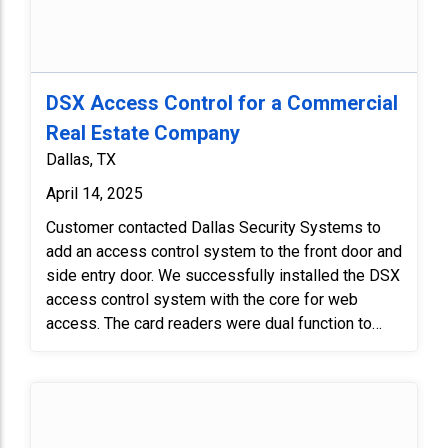
DSX Access Control for a Commercial
Real Estate Company
Dallas, TX
April 14, 2025
Customer contacted Dallas Security Systems to
add an access control system to the front door and
side entry door. We successfully installed the DSX
access control system with the core for web
access. The card readers were dual function to
either read cards or use a pin code. Finally, we
tested the system with client to make sure it
functioned properly.