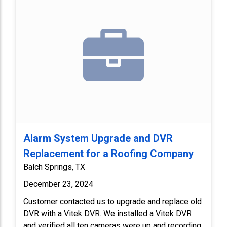
Alarm System Upgrade and DVR
Replacement for a Roofing Company
Balch Springs, TX
December 23, 2024
Customer contacted us to upgrade and replace old
DVR with a Vitek DVR. We installed a Vitek DVR
and verified all ten cameras were up and recording