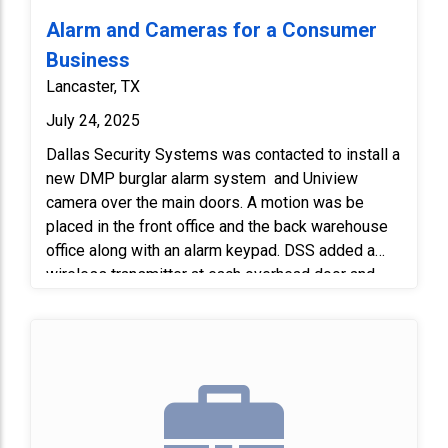
Alarm and Cameras for a Consumer
Business
Lancaster, TX
July 24, 2025
Dallas Security Systems was contacted to install a
new DMP burglar alarm system and Uniview
camera over the main doors. A motion was be
placed in the front office and the back warehouse
office along with an alarm keypad. DSS added a
wireless transmitter at each overhead door and
main door and tie it into the existing contact that is
in place. DSS also replaced the 3 contacts missing
on 3 of the main doors.