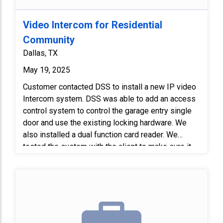
Video Intercom for Residential
Community
Dallas, TX
May 19, 2025
Customer contacted DSS to install a new IP video
Intercom system. DSS was able to add an access
control system to control the garage entry single
door and use the existing locking hardware. We
also installed a dual function card reader. We
tested the system with the client to make sure it
worked properly.