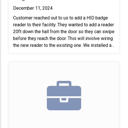
December 11, 2024
Customer reached out to us to add a HID badge
reader to their facility. They wanted to add a reader
20ft down the hall from the door so they can swipe
before they reach the door. This will involve wiring
the new reader to the existing one. We installed a
new badge reader on the patient care side and
connected it to the operating room (OR). This setup
allows staff to use their badges to open the
double door across the hall, making it easier for
them to transport patients. At the end of the job,
we tested the new reader to ensure it was working
properly.