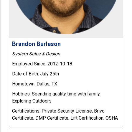
Brandon Burleson
System Sales & Design
Employed Since:
2012-10-18
Date of Birth:
July 25th
Hometown:
Dallas, TX
Hobbies:
Spending quality time with family,
Exploring Outdoors
Certifications:
Private Security License, Brivo
Certificate, DMP Certificate, Lift Certification, OSHA