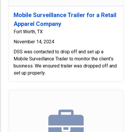
Mobile Surveillance Trailer for a Retail
Apparel Company
Fort Worth, TX
November 14, 2024
DSS was contacted to drop off and set up a
Mobile Surveillance Trailer to monitor the client's
business. We ensured trailer was dropped off and
set up properly.