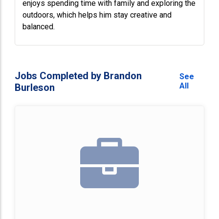
enjoys spending time with family and exploring the
outdoors, which helps him stay creative and
balanced.
Jobs Completed by Brandon
See
All
Burleson