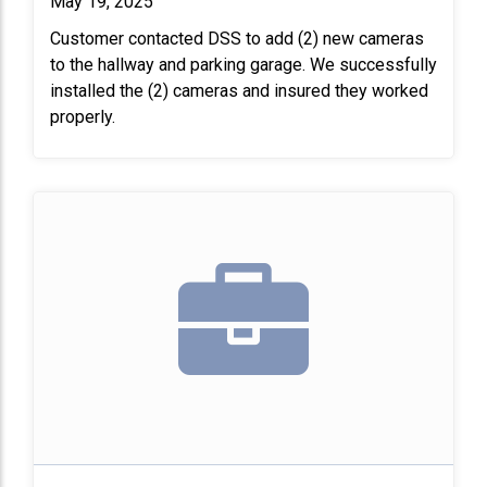
May 19, 2025
Customer contacted DSS to add (2) new cameras
to the hallway and parking garage. We successfully
installed the (2) cameras and insured they worked
properly.