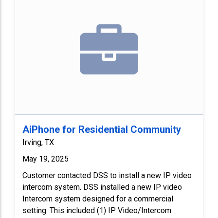
AiPhone for Residential Community
Irving, TX
May 19, 2025
Customer contacted DSS to install a new IP video
intercom system. DSS installed a new IP video
Intercom system designed for a commercial
setting. This included (1) IP Video/Intercom