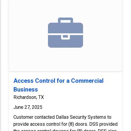
Access Control for a Commercial
Business
Richardson, TX
June 27, 2025
Customer contacted Dallas Security Systems to
provide access control for (8) doors. DSS provided