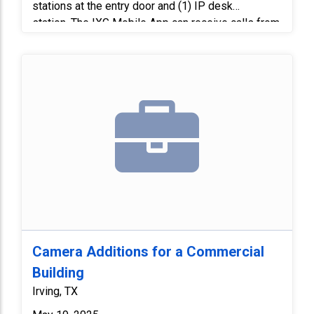
stations at the entry door and (1) IP desk
station. The IXG Mobile App can receive calls from
intercom stations, unlock doors, and monitor
doors. We replaced and reconfigured the Gateway
on our network everything was working and we
were able to get mobile apps to work.
Camera Additions for a Commercial
Building
Irving, TX