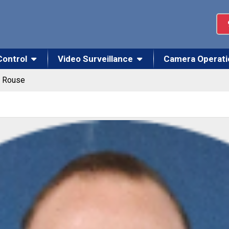
Control
Video Surveillance
Camera Operati
k Rouse