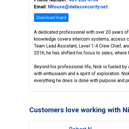
Email:
NRouse@dallassecurity.net
Download Vcard
A dedicated professional with over 20 years of
knowledge covers intercom systems, access con
Team Lead Assistant, Level 1-4 Crew Chief, and
2016, he has shifted his focus to sales, where h
Beyond his professional life, Nick is fueled by a
with enthusiasm and a spirit of exploration. Nick
everything he does is done with purpose and pr
Customers love working with N