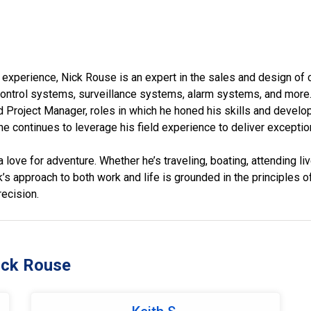
 experience, Nick Rouse is an expert in the sales and design of
trol systems, surveillance systems, alarm systems, and more. 
 Project Manager, roles in which he honed his skills and develo
e continues to leverage his field experience to deliver exception
 love for adventure. Whether he’s traveling, boating, attending li
’s approach to both work and life is grounded in the principles of
ecision.
ick Rouse