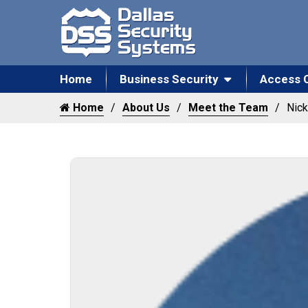
Home
Business Security
Access 
Home
About Us
Meet the Team
Nic