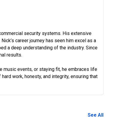
 commercial security systems. His extensive
Nick’s career journey has seen him excel as a
ped a deep understanding of the industry. Since
al results.
ve music events, or staying fit, he embraces life
 hard work, honesty, and integrity, ensuring that
972-882-9171
See All