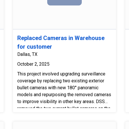
Security Systems is highly recommended
for commercial and residential installations!
Replaced Cameras in Warehouse
for customer
Dallas, TX
October 2, 2025
This project involved upgrading surveillance
coverage by replacing two existing exterior
bullet cameras with new 180° panoramic
models and repurposing the removed cameras
to improve visibility in other key areas. DSS
removed the two current bullet cameras on the
west and north sides of the building and
installed the new panoramic units in their