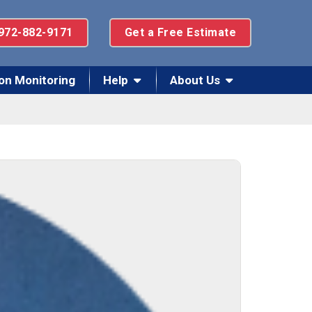
972-882-9171
Get a Free Estimate
on Monitoring
Help
About Us