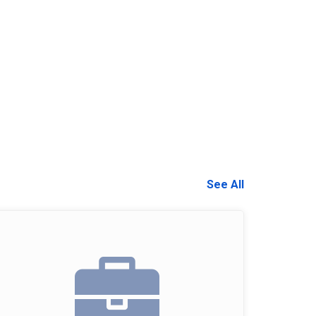
See All