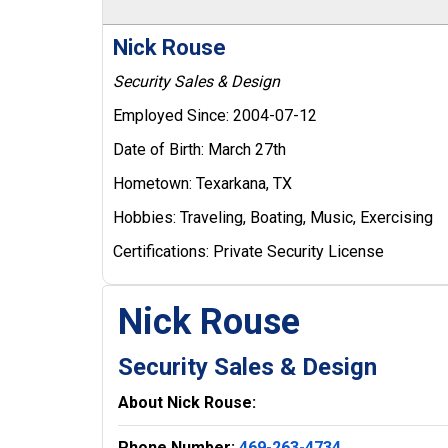
Nick Rouse
Security Sales & Design
Employed Since:
2004-07-12
Date of Birth:
March 27th
Hometown:
Texarkana, TX
Hobbies:
Traveling, Boating, Music, Exercising
Certifications:
Private Security License
Nick Rouse
Security Sales & Design
About Nick Rouse:
Phone Number:
469-263-4734