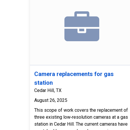
Camera replacements for gas
station
Cedar Hill, TX
August 26, 2025
This scope of work covers the replacement of
three existing low‑resolution cameras at a gas
station in Cedar Hill. The current cameras have