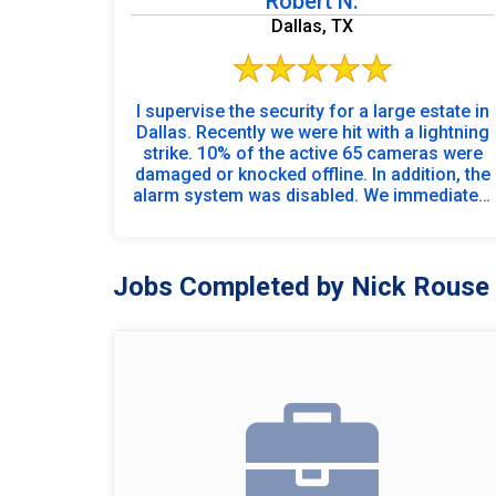
Robert N.
Dallas, TX
I supervise the security for a large estate in
Dallas. Recently we were hit with a lightning
strike. 10% of the active 65 cameras were
damaged or knocked offline. In addition, the
alarm system was disabled. We immediately
contacted an online technician and began
the diagnosis of the system to determine
the extent of damage and initiate the repair
process. Using the online technician to
Jobs Completed by Nick Rouse
evaluate the extent of damage also allowed
us to arrange repair parts and cameras. The
service department immediately scheduled
two technicians to come onsite and
complete the repair process. By close of
business that day the alarm system was
fully restored, and the video system was
operational. By using on hand supplies and
the onsite technicians\' ingenuity all but two
cameras were fully operational. Outstanding