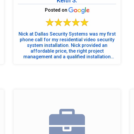
Keith S.
Posted on
Nick at Dallas Security Systems was my first
phone call for my residential video security
system installation. Nick provided an
affordable price, the right project
management and a qualified installation
team. I was not disappointed - Brandon the
project manager met with Nick, along with
Eddie and Josh from the installation team to
walk and discuss with me the property and
to review camera mounting options at the
beginning of the installation. Eddie and Josh
performed above expectations - Eddie for
NVR installation, system and IP
programming and overall job success, Josh
for an outstanding job with wire
management and camera set up - very
professional. Post-installation clean up was
excellent - as if they were never here. Dallas