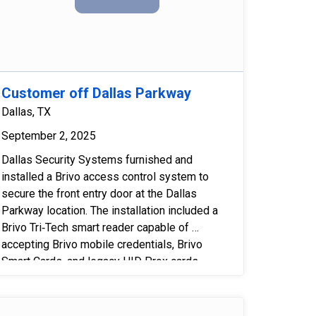
Customer off Dallas Parkway
Dallas, TX
September 2, 2025
Dallas Security Systems furnished and 
installed a Brivo access control system to 
secure the front entry door at the Dallas 
Parkway location. The installation included a 
Brivo Tri‑Tech smart reader capable of 
accepting Brivo mobile credentials, Brivo 
Smart Cards, and legacy HID Prox cards 
issued by the building. An HES 4500 electric 
strike was provided and installed, with 
necessary modifications made to the 