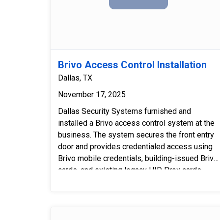
service.
Brivo Access Control Installation
Dallas, TX
November 17, 2025
Dallas Security Systems furnished and
installed a Brivo access control system at the
business. The system secures the front entry
door and provides credentialed access using
Brivo mobile credentials, building-issued Brivo
cards, and existing legacy HID Prox cards.