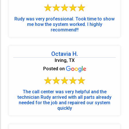
Rudy was very professional. Took time to show
me how the system worked. I highly
recommend!!
Octavia H.
Irving, TX
Posted on
The call center was very helpful and the
technician Rudy arrived with all parts already
needed for the job and repaired our system
quickly