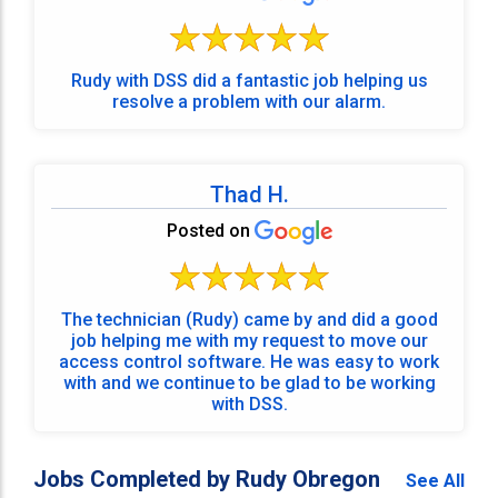
Rudy with DSS did a fantastic job helping us
resolve a problem with our alarm.
Thad H.
Posted on
The technician (Rudy) came by and did a good
job helping me with my request to move our
access control software. He was easy to work
with and we continue to be glad to be working
with DSS.
Jobs Completed by Rudy Obregon
See All