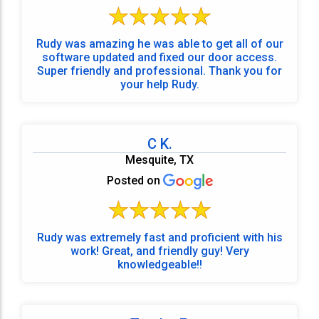
Rudy was amazing he was able to get all of our
software updated and fixed our door access.
Super friendly and professional. Thank you for
your help Rudy.
C K.
Mesquite, TX
Posted on
Rudy was extremely fast and proficient with his
work! Great, and friendly guy! Very
knowledgeable!!