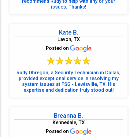
recommend Rudy to help with any of your
issues. Thanks!
Kate B.
Lavon, TX
Posted on
Rudy Obregón, a Security Technician in Dallas,
provided exceptional service in resolving my
system issues at FSG - Lewisville, TX. His
expertise and dedication truly stood out!
Breanna B.
Kennedale, TX
Posted on