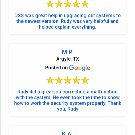
DSS was great help in upgrading out systems to
the newest version. Rudy was very helpful and
helped explain everything.
M P.
Argyle, TX
Posted on
Rudy did a great job correcting a malfunction
with the system. He even took the time to show
how to work the security system properly. Thank
you, Rudy
K A.