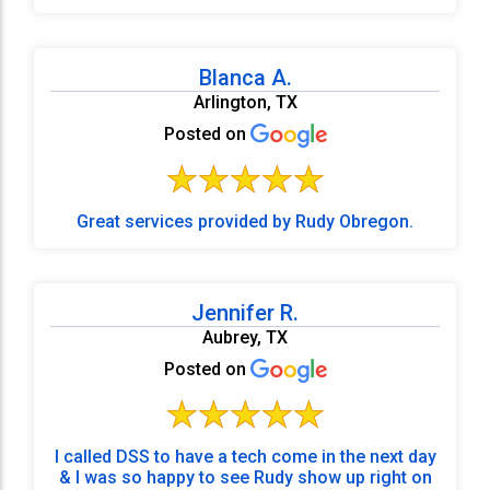
Blanca A.
Arlington, TX
Posted on
Great services provided by Rudy Obregon.
Jennifer R.
Aubrey, TX
Posted on
I called DSS to have a tech come in the next day
& I was so happy to see Rudy show up right on