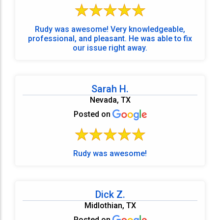
Rudy was awesome! Very knowledgeable,
professional, and pleasant. He was able to fix
our issue right away.
Sarah H.
Nevada, TX
Posted on
Rudy was awesome!
Dick Z.
Midlothian, TX
Posted on