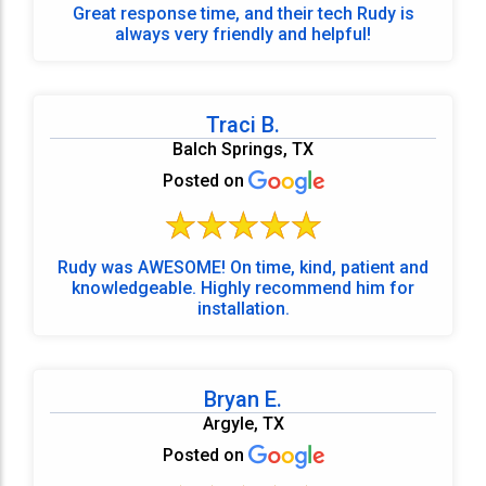
Great response time, and their tech Rudy is
always very friendly and helpful!
Traci B.
Balch Springs, TX
Posted on
Rudy was AWESOME! On time, kind, patient and
knowledgeable. Highly recommend him for
installation.
Bryan E.
Argyle, TX
Posted on