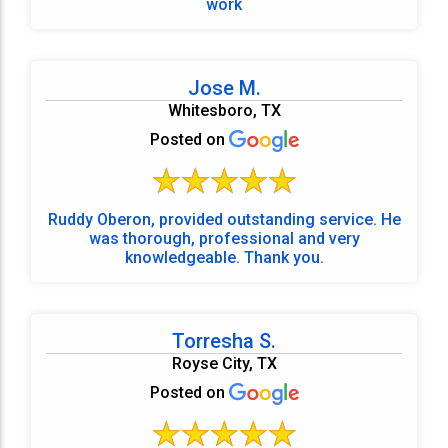
work
Jose M.
Whitesboro, TX
Posted on
Ruddy Oberon, provided outstanding service. He
was thorough, professional and very
knowledgeable. Thank you.
Torresha S.
Royse City, TX
Posted on