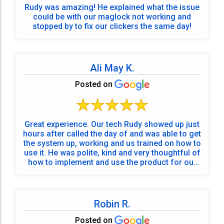
Rudy was amazing! He explained what the issue
could be with our maglock not working and
stopped by to fix our clickers the same day!
Ali May K.
Posted on
Great experience. Our tech Rudy showed up just
hours after called the day of and was able to get
the system up, working and us trained on how to
use it. He was polite, kind and very thoughtful of
how to implement and use the product for our
needs. Would recommend! Thank you!
Robin R.
Posted on