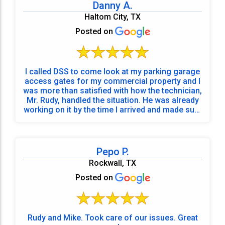
Danny A.
Haltom City, TX
Posted on
I called DSS to come look at my parking garage
access gates for my commercial property and I
was more than satisfied with how the technician,
Mr. Rudy, handled the situation. He was already
working on it by the time I arrived and made sure
to test the system a few times with his work
vehicle before he even thought about leaving.
This is one of the best experiences I’ve had with
commercial vendors. Also, the office dispatch
Pepo P.
who set up the service call was very friendly.
Rockwall, TX
Thank you Mr. Rudy for your great
communication and desire to fix my gate
Posted on
situation.
Rudy and Mike. Took care of our issues. Great