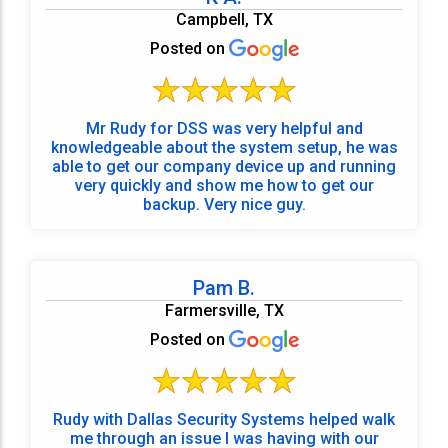
Campbell, TX
Posted on
Mr Rudy for DSS was very helpful and
knowledgeable about the system setup, he was
able to get our company device up and running
very quickly and show me how to get our
backup. Very nice guy.
Pam B.
Farmersville, TX
Posted on
Rudy with Dallas Security Systems helped walk
me through an issue I was having with our