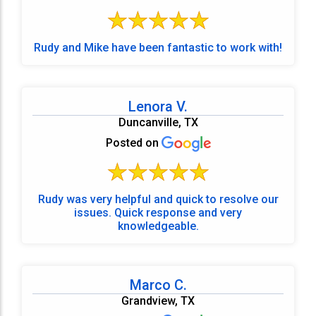
Rudy and Mike have been fantastic to work with!
Lenora V.
Duncanville, TX
Posted on
Rudy was very helpful and quick to resolve our
issues. Quick response and very
knowledgeable.
Marco C.
Grandview, TX