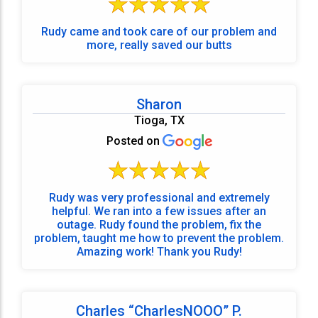
Rudy came and took care of our problem and
more, really saved our butts
Sharon
Tioga, TX
Posted on
Rudy was very professional and extremely
helpful. We ran into a few issues after an
outage. Rudy found the problem, fix the
problem, taught me how to prevent the problem.
Amazing work! Thank you Rudy!
Charles “CharlesNOOO” P.