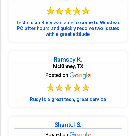
Technician Rudy was able to come to Winstead
PC after hours and quickly resolve two issues
with a great attitude.
Ramsey K.
McKinney, TX
Posted on
Rudy is a great tech, great service
Shantel S.
Posted on