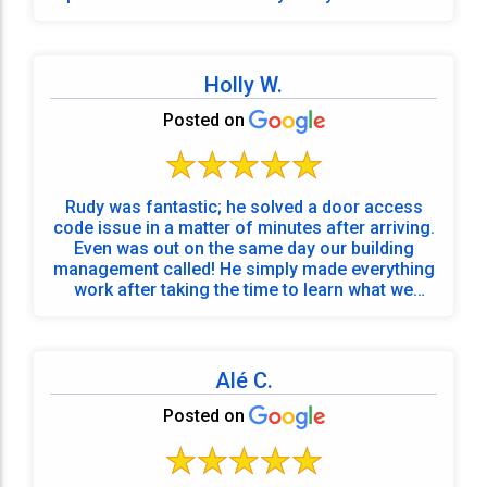
stuff! So grateful for their time and expertise!!
Holly W.
Posted on
Rudy was fantastic; he solved a door access
code issue in a matter of minutes after arriving.
Even was out on the same day our building
management called! He simply made everything
work after taking the time to learn what we
required!
Alé C.
Posted on