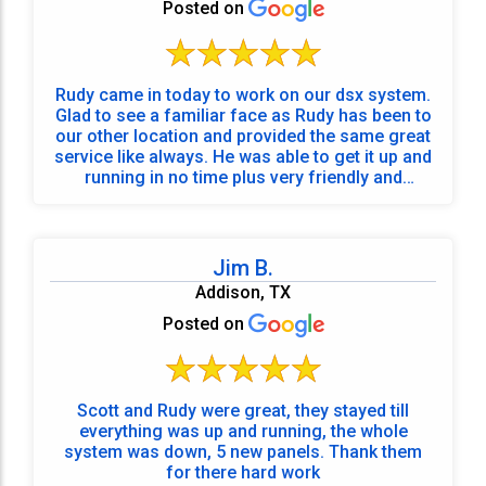
Posted on
Rudy came in today to work on our dsx system.
Glad to see a familiar face as Rudy has been to
our other location and provided the same great
service like always. He was able to get it up and
running in no time plus very friendly and
knowledgeable! 5 Stars.
Jim B.
Addison, TX
Posted on
Scott and Rudy were great, they stayed till
everything was up and running, the whole
system was down, 5 new panels. Thank them
for there hard work