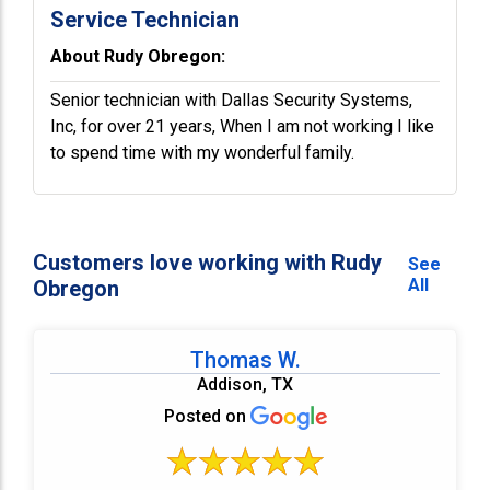
Service Technician
About Rudy Obregon:
Senior technician with Dallas Security Systems,
Inc, for over 21 years, When I am not working I like
to spend time with my wonderful family.
Customers love working with Rudy
See
All
Obregon
Thomas W.
Addison, TX
Posted on