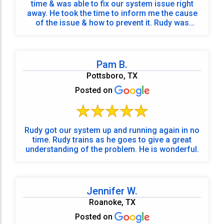
time & was able to fix our system issue right
away. He took the time to inform me the cause
of the issue & how to prevent it. Rudy was
punctual, very informative, professional &
friendly. Before he left he made sure he
answered all my questions.
Pam B.
Pottsboro, TX
Posted on
Rudy got our system up and running again in no
time. Rudy trains as he goes to give a great
understanding of the problem. He is wonderful.
Jennifer W.
Roanoke, TX
Posted on