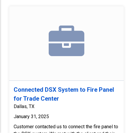
Connected DSX System to Fire Panel
for Trade Center
Dallas, TX
January 31, 2025
Customer contacted us to connect the fire panel to