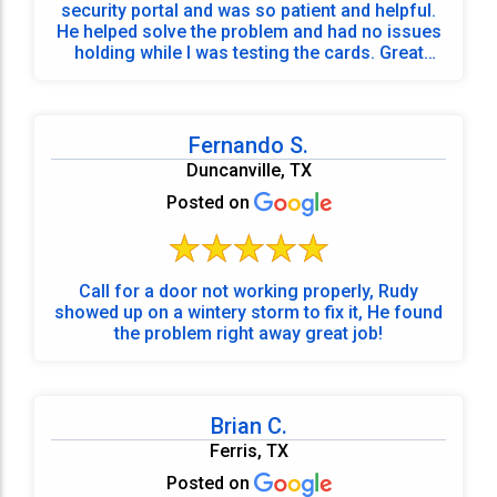
security portal and was so patient and helpful.
He helped solve the problem and had no issues
holding while I was testing the cards. Great
service and super friendly.
Fernando S.
Duncanville, TX
Posted on
Call for a door not working properly, Rudy
showed up on a wintery storm to fix it, He found
the problem right away great job!
Brian C.
Ferris, TX
Posted on