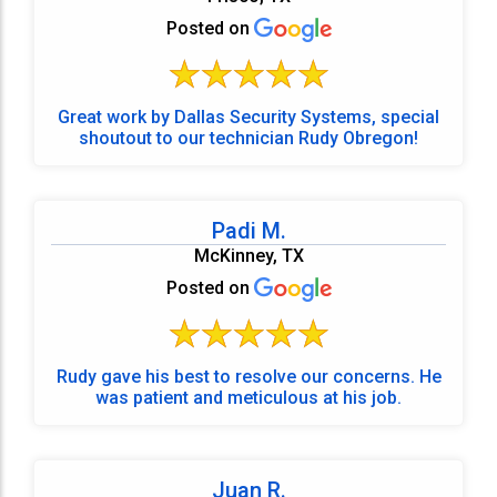
Posted on
Great work by Dallas Security Systems, special
shoutout to our technician Rudy Obregon!
Padi M.
McKinney, TX
Posted on
Rudy gave his best to resolve our concerns. He
was patient and meticulous at his job.
Juan R.