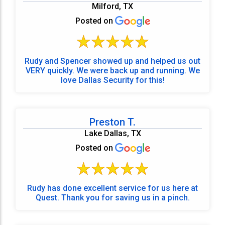
Milford, TX
Posted on
Rudy and Spencer showed up and helped us out
VERY quickly. We were back up and running. We
love Dallas Security for this!
Preston T.
Lake Dallas, TX
Posted on
Rudy has done excellent service for us here at
Quest. Thank you for saving us in a pinch.