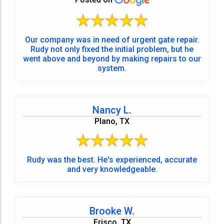
Our company was in need of urgent gate repair.
Rudy not only fixed the initial problem, but he
went above and beyond by making repairs to our
system.
Nancy L.
Plano, TX
Rudy was the best. He's experienced, accurate
and very knowledgeable.
Brooke W.
Frisco, TX