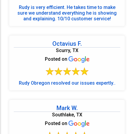
Rudy is very efficient. He takes time to make
sure we understand everything he is showing
and explaining. 10/10 customer service!
Octavius F.
Scurry, TX
Posted on
Rudy Obregon resolved our issues expertly..
Mark W.
Southlake, TX
Posted on