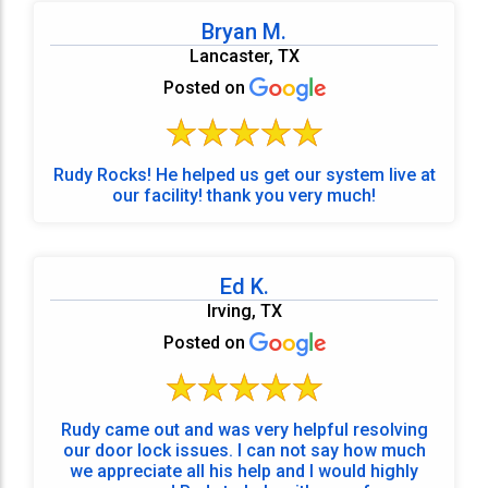
Bryan M.
Lancaster, TX
Posted on
Rudy Rocks! He helped us get our system live at
our facility! thank you very much!
Ed K.
Irving, TX
Posted on
Rudy came out and was very helpful resolving
our door lock issues. I can not say how much
we appreciate all his help and I would highly