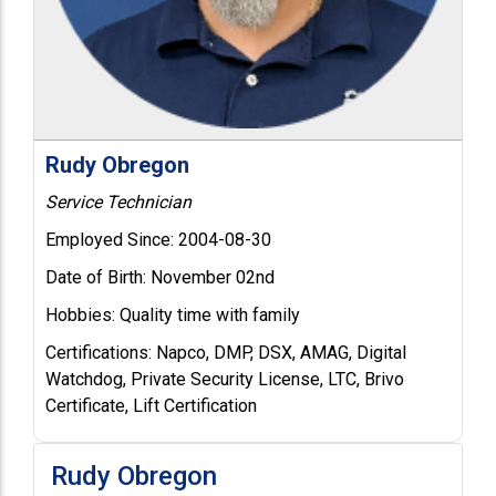
Rudy Obregon
Service Technician
Employed Since:
2004-08-30
Date of Birth:
November 02nd
Hobbies:
Quality time with family
Certifications:
Napco, DMP, DSX, AMAG, Digital
Watchdog, Private Security License, LTC, Brivo
Certificate, Lift Certification
Rudy Obregon