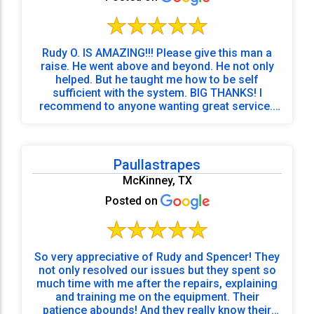
Rudy O. IS AMAZING!!! Please give this man a
raise. He went above and beyond. He not only
helped. But he taught me how to be self
sufficient with the system. BIG THANKS! I
recommend to anyone wanting great service.!
<3
Paullastrapes
McKinney, TX
Posted on
So very appreciative of Rudy and Spencer! They
not only resolved our issues but they spent so
much time with me after the repairs, explaining
and training me on the equipment. Their
patience abounds! And they really know their