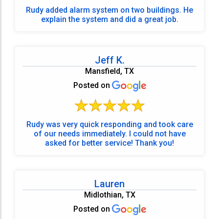
Rudy added alarm system on two buildings. He
explain the system and did a great job.
Jeff K.
Mansfield, TX
Posted on
Rudy was very quick responding and took care
of our needs immediately. I could not have
asked for better service! Thank you!
Lauren
Midlothian, TX
Posted on