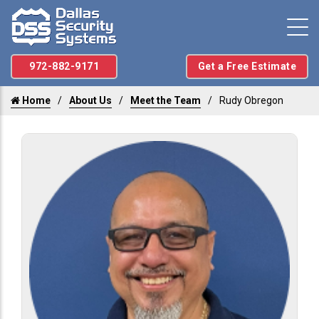
972-882-9171
Get a Free Estimate
Home
About Us
Meet the Team
Rudy Obregon