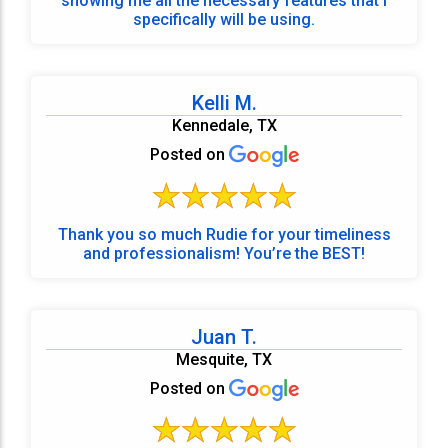
showing me all the necessary features that I
specifically will be using.
Kelli M.
Kennedale, TX
Posted on
Thank you so much Rudie for your timeliness
and professionalism! You’re the BEST!
Juan T.
Mesquite, TX
Posted on