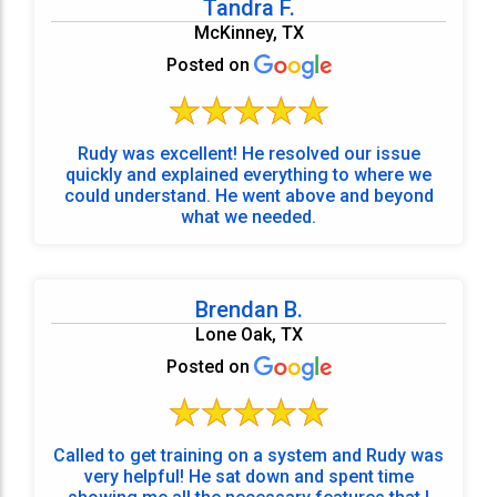
Tandra F.
McKinney, TX
Posted on
Rudy was excellent! He resolved our issue
quickly and explained everything to where we
could understand. He went above and beyond
what we needed.
Brendan B.
Lone Oak, TX
Posted on
Called to get training on a system and Rudy was
very helpful! He sat down and spent time