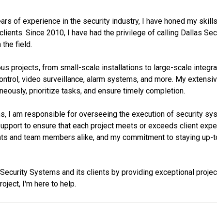
rs of experience in the security industry, I have honed my skill
clients. Since 2010, I have had the privilege of calling Dallas S
the field.
 projects, from small-scale installations to large-scale integr
control, video surveillance, alarm systems, and more. My extensi
neously, prioritize tasks, and ensure timely completion.
, I am responsible for overseeing the execution of security syst
pport to ensure that each project meets or exceeds client expecta
ents and team members alike, and my commitment to staying up-to
s Security Systems and its clients by providing exceptional proje
oject, I'm here to help.