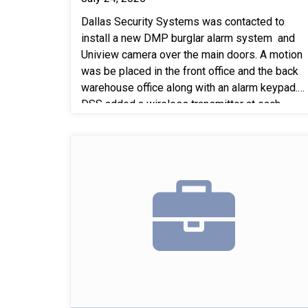
Dallas Security Systems was contacted to
install a new DMP burglar alarm system and
Uniview camera over the main doors. A motion
was be placed in the front office and the back
warehouse office along with an alarm keypad.
DSS added a wireless transmitter at each
overhead door and main door and tie it into the
existing contact that is in place. DSS also
replaced the 3 contacts missing on 3 of the
main doors.