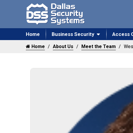
Home
Business Security
Access 
Home
About Us
Meet the Team
Wes