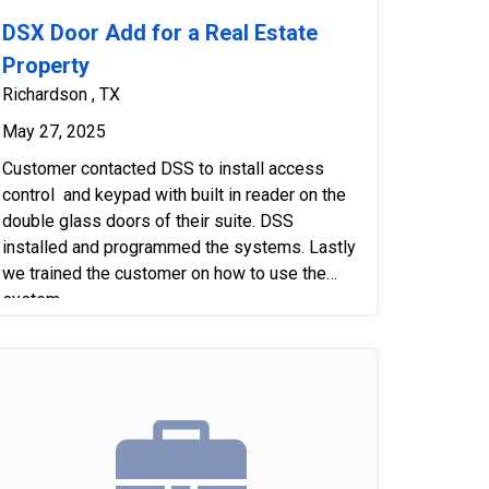
DSX Door Add for a Real Estate
Property
Richardson , TX
May 27, 2025
Customer contacted DSS to install access
control and keypad with built in reader on the
double glass doors of their suite. DSS
installed and programmed the systems. Lastly
we trained the customer on how to use the
system.