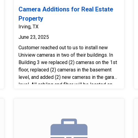
Camera Additions for Real Estate
Property
Irving, TX
June 23, 2025
Customer reached out to us to install new
Uniview cameras in two of their buildings. In
Building 3 we replaced (2) cameras on the 1st
floor, replaced (2) cameras in the basement
level, and added (2) new cameras in the garage
level. All cabling and fiber will be located on
the basement level. In Building 2 we replaced
(2) cameras on the 1st floor, replaced (2)
cameras in the basement level, and added (2)
new cameras in the garage level. All cabling
and fiber will be located in the 2nd floor phone
room. Next we tied all cameras in and
connected them to the existing Uniview server