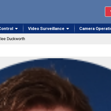
Control
Video Surveillance
Camera Operati
lee Duckworth