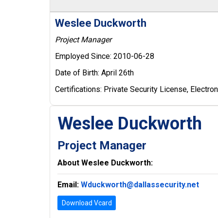
Weslee Duckworth
Project Manager
Employed Since:
2010-06-28
Date of Birth:
April 26th
Certifications:
Private Security License, Electroni
Weslee Duckworth
Project Manager
About Weslee Duckworth:
Email:
Wduckworth@dallassecurity.net
Download Vcard