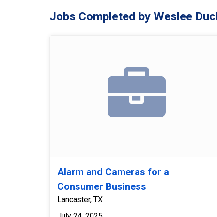
Jobs Completed by Weslee Duc
Alarm and Cameras for a
Consumer Business
Lancaster, TX
July 24, 2025