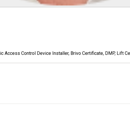
c Access Control Device Installer, Brivo Certificate, DMP, Lift Cer