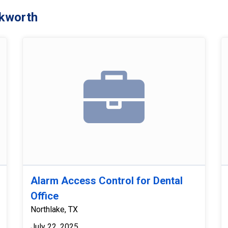
kworth
Alarm Access Control for Dental
Office
Northlake, TX
July 22, 2025