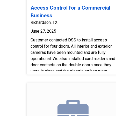
Access Control for a Commercial
Business
Richardson, TX
June 27, 2025
Customer contacted DSS to install access
control for four doors. All interior and exterior
cameras have been mounted and are fully
operational. We also installed card readers and
door contacts on the double doors once they
were in place and the electric strikes were
installed. Finally, we tested the entire system
to confirm that all equipment is functioning
properly.