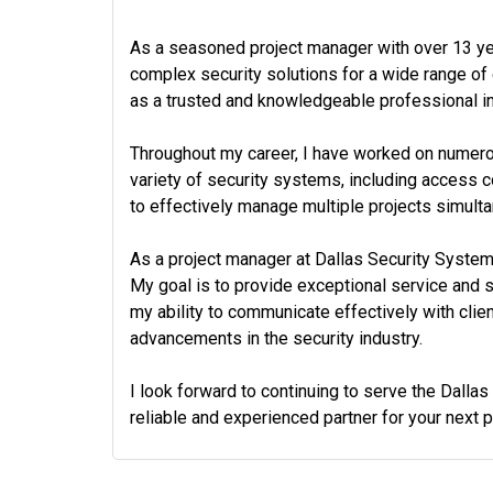
As a seasoned project manager with over 13 yea
complex security solutions for a wide range of 
as a trusted and knowledgeable professional in 
Throughout my career, I have worked on numerous
variety of security systems, including access 
to effectively manage multiple projects simulta
As a project manager at Dallas Security Systems
My goal is to provide exceptional service and su
my ability to communicate effectively with cli
advancements in the security industry.
I look forward to continuing to serve the Dalla
reliable and experienced partner for your next pr