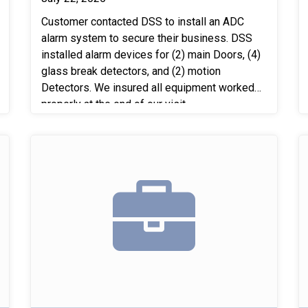
Customer contacted DSS to install an ADC
alarm system to secure their business. DSS
installed alarm devices for (2) main Doors, (4)
glass break detectors, and (2) motion
Detectors. We insured all equipment worked
properly at the end of our visit.