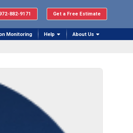
972-882-9171
Get a Free Estimate
on Monitoring
Help
About Us