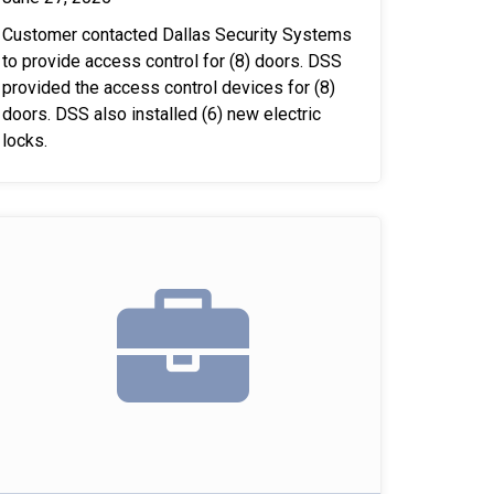
Customer contacted Dallas Security Systems
to provide access control for (8) doors. DSS
provided the access control devices for (8)
doors. DSS also installed (6) new electric
locks.