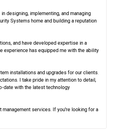
s in designing, implementing, and managing
ecurity Systems home and building a reputation
ations, and have developed expertise in a
ve experience has equipped me with the ability
em installations and upgrades for our clients.
tions. I take pride in my attention to detail,
-date with the latest technology
ct management services. If you're looking for a
972-882-9171