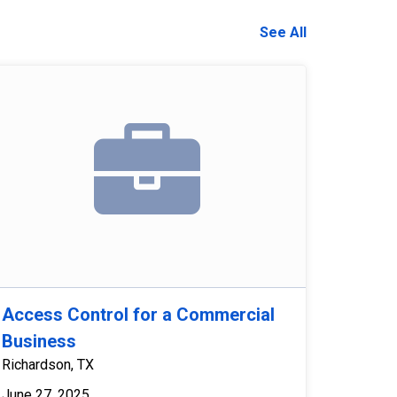
See All
Access Control for a Commercial
Business
Richardson, TX
June 27, 2025